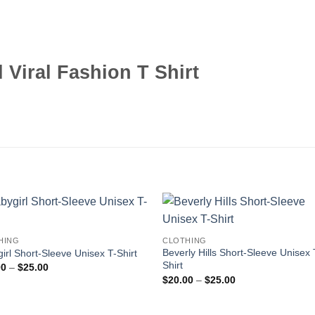
l Viral Fashion T Shirt
HING
CLOTHING
Beverly Hills Short-Sleeve Unisex 
irl Short-Sleeve Unisex T-Shirt
Shirt
Price
00
–
$
25.00
range:
Price
$
20.00
–
$
25.00
$20.00
range:
through
$20.00
$25.00
through