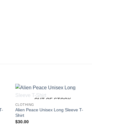
OUT OF STOCK
CLOTHING
T-
Alien Peace Unisex Long Sleeve T-
Shirt
$
30.00