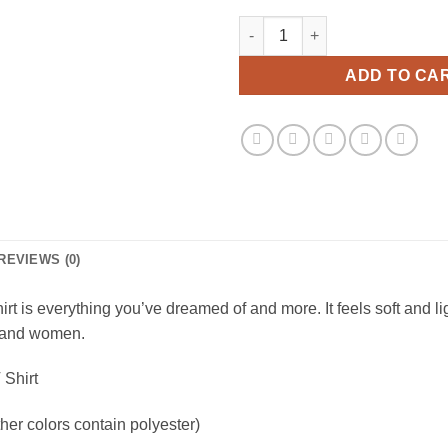
1 800 Eat Shit Troll Doll Viral 
ADD TO CA
REVIEWS (0)
irt is everything you’ve dreamed of and more. It feels soft and li
en and women.
 Shirt
er colors contain polyester)