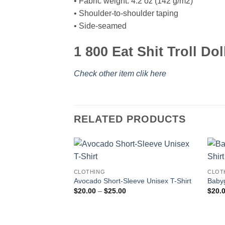
• Fabric weight: 4.2 oz (142 g/m2)
• Shoulder-to-shoulder taping
• Side-seamed
1 800 Eat Shit Troll Dol
Check other item clik here
RELATED PRODUCTS
CLOTHING
CLOT
Avocado Short-Sleeve Unisex T-Shirt
Babyg
Price
$
20.00
–
$
25.00
$
20.
range:
$20.00
through
$25.00