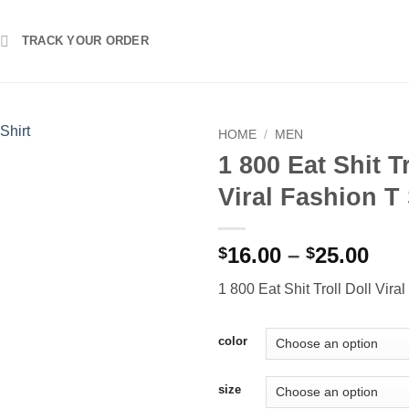
TRACK YOUR ORDER
HOME
/
MEN
1 800 Eat Shit Tr
Viral Fashion T 
Pri
16.00
–
25.00
$
$
ran
1 800 Eat Shit Troll Doll Vira
$16
thr
$25
color
size