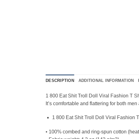
DESCRIPTION
ADDITIONAL INFORMATION
1 800 Eat Shit Troll Doll Viral Fashion T Sh
It’s comfortable and flattering for both m
1 800 Eat Shit Troll Doll Viral Fashion T
• 100% combed and ring-spun cotton (heath