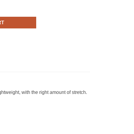
Fashion T Shirt quantity
RT
ghtweight, with the right amount of stretch.