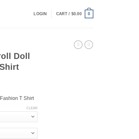
0
LOGIN
CART /
$
0.00
oll Doll
Shirt
ce
ge:
l Fashion T Shirt
.00
ough
CLEAR
.00