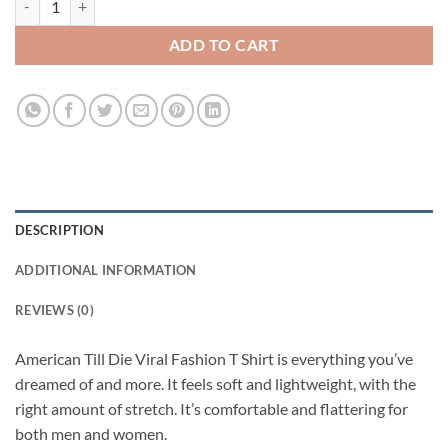
ADD TO CART
DESCRIPTION
ADDITIONAL INFORMATION
REVIEWS (0)
American Till Die Viral Fashion T Shirt is everything you’ve
dreamed of and more. It feels soft and lightweight, with the
right amount of stretch. It’s comfortable and flattering for
both men and women.