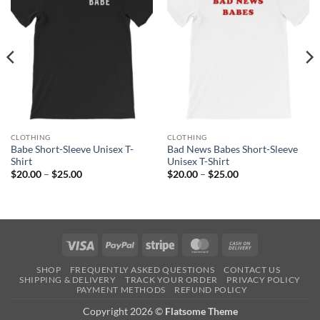
CLOTHING
CLOTHING
Babe Short-Sleeve Unisex T-
Bad News Babes Short-Sleeve
Shirt
Unisex T-Shirt
Price
Price
$
20.00
–
$
25.00
$
20.00
–
$
25.00
range:
range:
$20.00
$20.00
through
through
$25.00
$25.00
Visa
PayPal
Stripe
MasterCard
Cash
On
SHOP
FREQUENTLY ASKED QUESTIONS
CONTACT US
Delivery
SHIPPING & DELIVERY
TRACK YOUR ORDER
PRIVACY POLICY
PAYMENT METHODS
REFUND POLICY
Copyright 2026 ©
Flatsome Theme