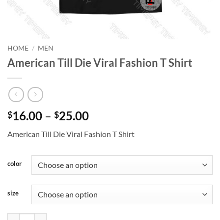
HOME
/
MEN
American Till Die Viral Fashion T Shirt
Price
16.00
–
25.00
$
$
range:
American Till Die Viral Fashion T Shirt
$16.00
through
$25.00
color
size
American Till Die Viral Fashion T Shirt quantity