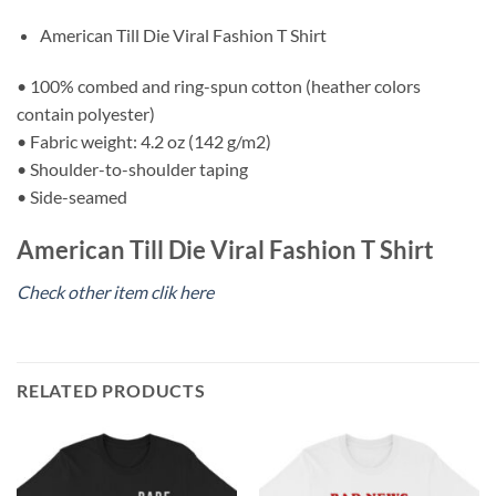
American Till Die Viral Fashion T Shirt
• 100% combed and ring-spun cotton (heather colors
contain polyester)
• Fabric weight: 4.2 oz (142 g/m2)
• Shoulder-to-shoulder taping
• Side-seamed
American Till Die Viral Fashion T Shirt
Check other item clik here
RELATED PRODUCTS