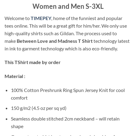
Women and Men S-3XL
Welcome to
TIMEPEY
, home of the funniest and popular
tees online. This will be a great gift for him/her. We only use
high-quality shirts such as Gildan. The process used to
make
Between Love and Madness T Shirt
technology latest
in ink to garment technology which is also eco-friendly.
This TShirt made by order
Material :
100% Cotton Preshrunk Ring Spun Jersey Knit for cool
comfort
150 g/m2 (4.5 oz per sq yd)
Seamless double stitched 2cm neckband – will retain
shape