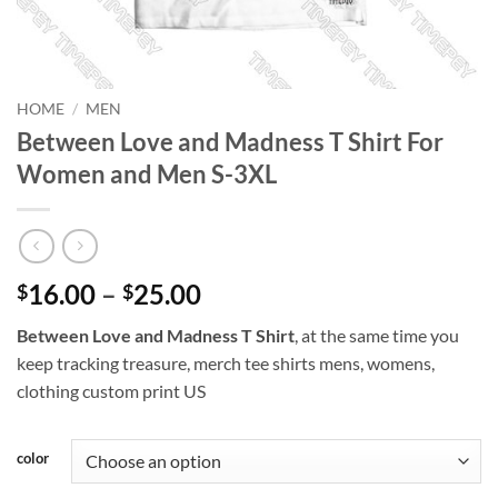
HOME
/
MEN
Between Love and Madness T Shirt For
Women and Men S-3XL
Price
16.00
–
25.00
$
$
range:
Between Love and Madness T Shirt
, at the same time you
$16.00
keep tracking treasure, merch tee shirts mens, womens,
through
clothing custom print US
$25.00
color