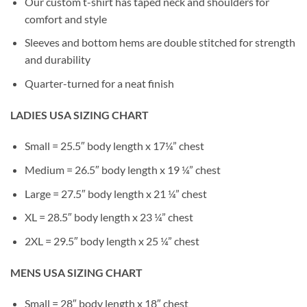
Our custom t-shirt has taped neck and shoulders for
comfort and style
Sleeves and bottom hems are double stitched for strength
and durability
Quarter-turned for a neat finish
LADIES USA SIZING CHART
Small = 25.5″ body length x 17¼” chest
Medium = 26.5″ body length x 19 ¼” chest
Large = 27.5″ body length x 21 ¼” chest
XL = 28.5″ body length x 23 ¼” chest
2XL = 29.5″ body length x 25 ¼” chest
MENS USA SIZING CHART
Small = 28″ body length x 18″ chest