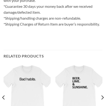
with your purchase.
*Guarantee 30 days your money back after we received
damage/defected item.
*Shipping/handling charges are non-refundable.
*Shipping Charges of Return Item are buyer’s responsibility.
RELATED PRODUCTS