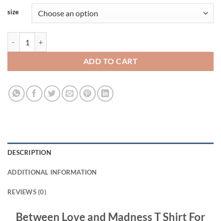
size
Between Love and Madness T Shirt For Women and Men S-3XL quanti
ADD TO CART
DESCRIPTION
ADDITIONAL INFORMATION
REVIEWS (0)
Between Love and Madness T Shirt For