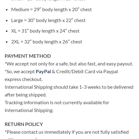
Medium = 29″ body length x 20″ chest
Large = 30″ body length x 22″ chest
XL = 31″ body length x 24″ chest
2XL = 32″ body length x 26″ chest
PAYMENT METHOD
*We accept not only for a safe, but also fast, and easy payout.
*So, we accept
PayPal
& Credit/Debit Card via Paypal
express checkout.
International Shipping should take 1-3 weeks to be delivered
after being shipped.
Tracking information is not currently available for
International Shipping.
RETURN POLICY
*Please contact us immediately if you are not fully satisfied