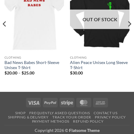
OUT OF STOCK
CLOTHING
CLOTHING
Bad News Babes Short-Sleeve
Alien Peace Unisex Long Sleeve
Unisex T-Shirt
T-Shirt
Price
$
20.00
–
$
25.00
$
30.00
range:
$20.00
through
$25.00
Visa
PayPal
Stripe
MasterCard
Cash
On
SHOP
FREQUENTLY ASKED QUESTIONS
CONTACT US
Delivery
SHIPPING & DELIVERY
TRACK YOUR ORDER
PRIVACY POLICY
PAYMENT METHODS
REFUND POLICY
Copyright 2026 ©
Flatsome Theme