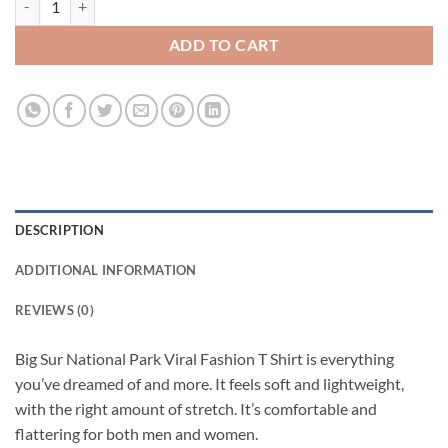
ADD TO CART
DESCRIPTION
ADDITIONAL INFORMATION
REVIEWS (0)
Big Sur National Park Viral Fashion T Shirt is everything
you’ve dreamed of and more. It feels soft and lightweight,
with the right amount of stretch. It’s comfortable and
flattering for both men and women.