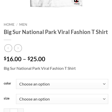
HOME
/
MEN
Big Sur National Park Viral Fashion T Shirt
Price
16.00
–
25.00
$
$
range:
Big Sur National Park Viral Fashion T Shirt
$16.00
through
$25.00
color
size
Big Sur National Park Viral Fashion T Shirt quantity