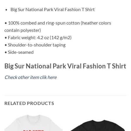
Big Sur National Park Viral Fashion T Shirt
• 100% combed and ring-spun cotton (heather colors
contain polyester)
• Fabric weight: 4.2 oz (142 g/m2)
• Shoulder-to-shoulder taping
• Side-seamed
Big Sur National Park Viral Fashion T Shirt
Check other item clik here
RELATED PRODUCTS