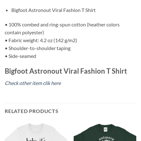
Bigfoot Astronout Viral Fashion T Shirt
• 100% combed and ring-spun cotton (heather colors
contain polyester)
• Fabric weight: 4.2 oz (142 g/m2)
• Shoulder-to-shoulder taping
• Side-seamed
Bigfoot Astronout Viral Fashion T Shirt
Check other item clik here
RELATED PRODUCTS