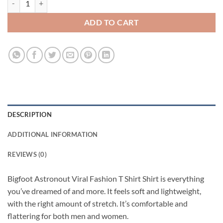
ADD TO CART
DESCRIPTION
ADDITIONAL INFORMATION
REVIEWS (0)
Bigfoot Astronout Viral Fashion T Shirt Shirt is everything
you’ve dreamed of and more. It feels soft and lightweight,
with the right amount of stretch. It’s comfortable and
flattering for both men and women.