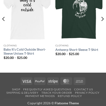
CLOTHING
CLOTHING
Baby It’s Cold Outside Short-
Antwerp Short-Sleeve T-Shirt
Sleeve Unisex T-Shirt
Price
$
20.00
–
$
25.00
range:
Price
$
20.00
–
$
25.00
$20.00
range:
through
$20.00
$25.00
through
$25.00
Visa
PayPal
Stripe
MasterCard
Cash
On
SHOP
FREQUENTLY ASKED QUESTIONS
CONTACT US
Delivery
SHIPPING & DELIVERY
TRACK YOUR ORDER
PRIVACY POLICY
PAYMENT METHODS
REFUND POLICY
Copyright 2026 ©
Flatsome Theme