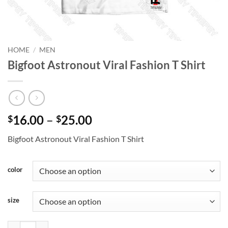
HOME
/
MEN
Bigfoot Astronout Viral Fashion T Shirt
Price
16.00
–
25.00
$
$
range:
Bigfoot Astronout Viral Fashion T Shirt
$16.00
through
$25.00
color
size
Bigfoot Astronout Viral Fashion T Shirt quantity