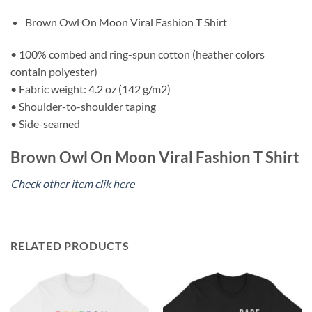
Brown Owl On Moon Viral Fashion T Shirt
• 100% combed and ring-spun cotton (heather colors
contain polyester)
• Fabric weight: 4.2 oz (142 g/m2)
• Shoulder-to-shoulder taping
• Side-seamed
Brown Owl On Moon Viral Fashion T Shirt
Check other item clik here
RELATED PRODUCTS