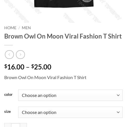
HOME
/
MEN
Brown Owl On Moon Viral Fashion T Shirt
Price
16.00
–
25.00
$
$
range:
Brown Owl On Moon Viral Fashion T Shirt
$16.00
through
$25.00
color
size
Brown Owl On Moon Viral Fashion T Shirt quantity