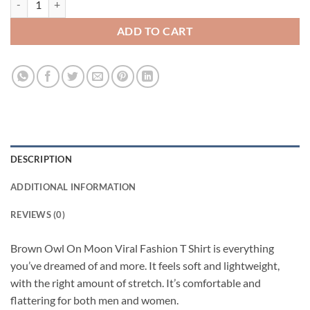
ADD TO CART
DESCRIPTION
ADDITIONAL INFORMATION
REVIEWS (0)
Brown Owl On Moon Viral Fashion T Shirt is everything
you’ve dreamed of and more. It feels soft and lightweight,
with the right amount of stretch. It’s comfortable and
flattering for both men and women.