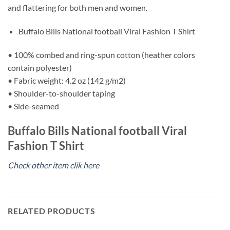
and flattering for both men and women.
Buffalo Bills National football Viral Fashion T Shirt
• 100% combed and ring-spun cotton (heather colors
contain polyester)
• Fabric weight: 4.2 oz (142 g/m2)
• Shoulder-to-shoulder taping
• Side-seamed
Buffalo Bills National football Viral
Fashion T Shirt
Check other item clik here
RELATED PRODUCTS