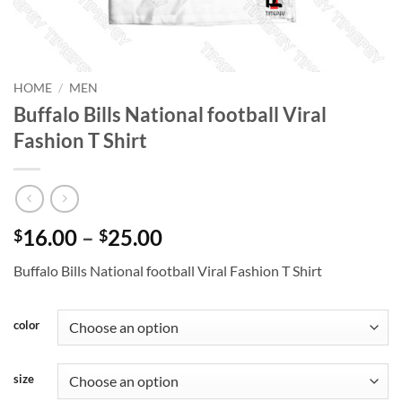
HOME
/
MEN
Buffalo Bills National football Viral
Fashion T Shirt
Price
16.00
–
25.00
$
$
range:
Buffalo Bills National football Viral Fashion T Shirt
$16.00
through
$25.00
color
size