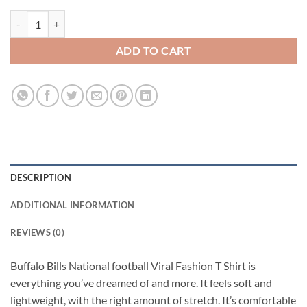
Buffalo Bills National football Viral Fashion T Shirt quantity
ADD TO CART
DESCRIPTION
ADDITIONAL INFORMATION
REVIEWS (0)
Buffalo Bills National football Viral Fashion T Shirt is
everything you’ve dreamed of and more. It feels soft and
lightweight, with the right amount of stretch. It’s comfortable