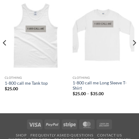
CLOTHING
CLOTHING
1-800 call me Long Sleeve T-
1-800 call me Tank top
Shirt
$
25.00
Price
$
25.00
–
$
35.00
range:
$25.00
through
$35.00
Visa
PayPal
Stripe
MasterCard
Cash
On
SHOP
FREQUENTLY ASKED QUESTIONS
CONTACT US
Delivery