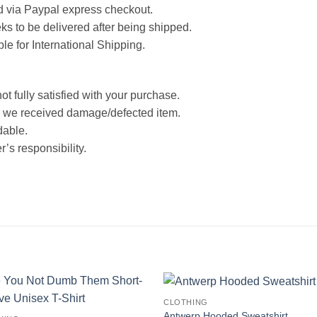
d via Paypal express checkout.
ks to be delivered after being shipped.
ble for International Shipping.
ot fully satisfied with your purchase.
 we received damage/defected item.
dable.
’s responsibility.
CLOTHING
Antwerp Hooded Sweatshirt