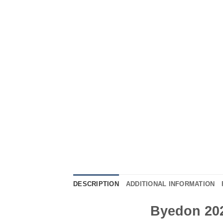
DESCRIPTION
ADDITIONAL INFORMATION
Byedon 202