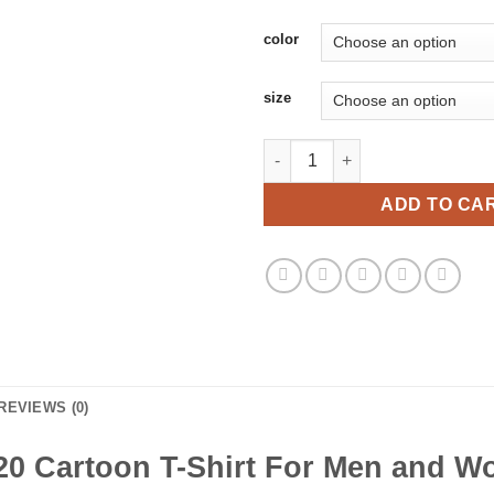
color
size
Byedon 2020 Cartoon T-Shirt 
ADD TO CA
REVIEWS (0)
0 Cartoon T-Shirt For Men and 