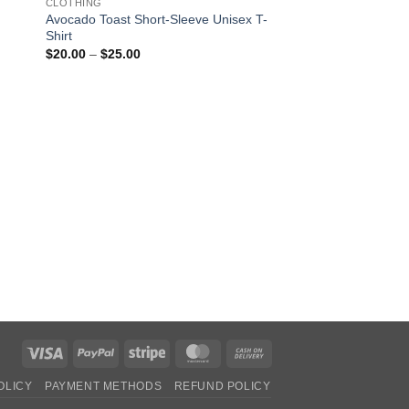
CLOTHING
Avocado Toast Short-Sleeve Unisex T-
Shirt
Price
$
20.00
–
$
25.00
range:
$20.00
through
$25.00
CLOTHING
Alien Peace Short-S
Shirt
Pric
$
20.00
–
$
25.00
rang
$20
thro
$25
Visa
PayPal
Stripe
MasterCard
Cash
On
OLICY
PAYMENT METHODS
REFUND POLICY
Delivery