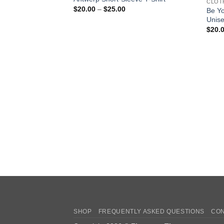
CLOT
Price
$
20.00
–
$
25.00
Be Y
range:
Unise
$20.00
through
$
20.
$25.00
SHOP
FREQUENTLY ASKED QUESTIONS
CON