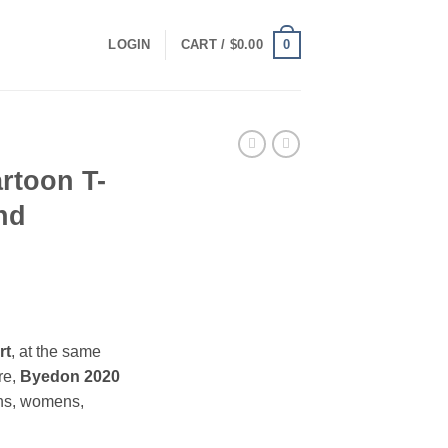
0
LOGIN
CART /
$
0.00
rtoon T-
nd
ce
ge:
rt
, at the same
.00
re,
Byedon 2020
ough
ns, womens,
.00