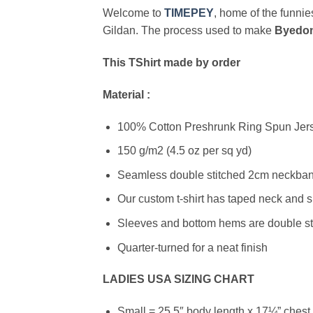
Welcome to
TIMEPEY
, home of the funnies
Gildan. The process used to make
Byedon
This TShirt made by order
Material :
100% Cotton Preshrunk Ring Spun Jerse
150 g/m2 (4.5 oz per sq yd)
Seamless double stitched 2cm neckband
Our custom t-shirt has taped neck and s
Sleeves and bottom hems are double stit
Quarter-turned for a neat finish
LADIES USA SIZING CHART
Small = 25.5″ body length x 17¼” chest