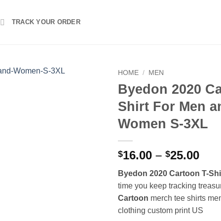
TRACK YOUR ORDER
HOME
/
MEN
Byedon 2020 Ca
Shirt For Men a
Women S-3XL
Pri
16.00
–
25.00
$
$
ran
Byedon 2020 Cartoon T-Shi
$16
time you keep tracking treasu
thr
Cartoon
merch tee shirts me
$25
clothing custom print US