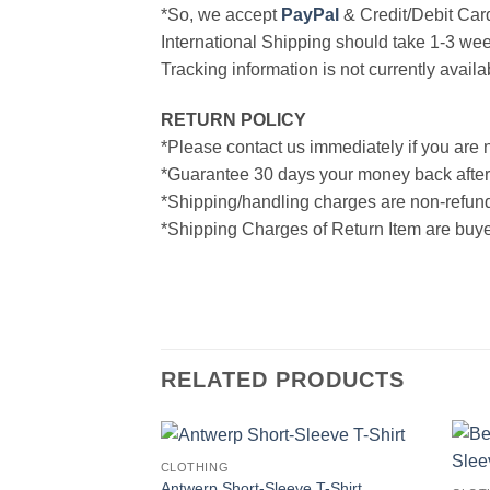
*So, we accept
PayPal
& Credit/Debit Car
International Shipping should take 1-3 wee
Tracking information is not currently availa
RETURN POLICY
*Please contact us immediately if you are n
*Guarantee 30 days your money back after
*Shipping/handling charges are non-refun
*Shipping Charges of Return Item are buyer
RELATED PRODUCTS
CLOTHING
Antwerp Short-Sleeve T-Shirt