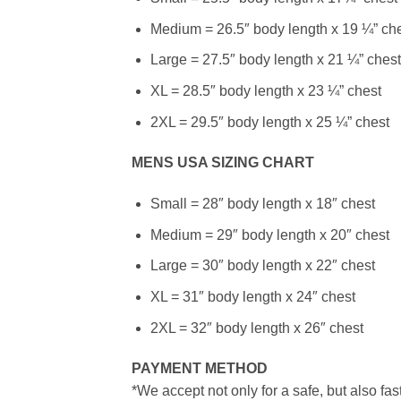
Medium = 26.5″ body length x 19 ¼” ch
Large = 27.5″ body length x 21 ¼” chest
XL = 28.5″ body length x 23 ¼” chest
2XL = 29.5″ body length x 25 ¼” chest
MENS USA SIZING CHART
Small = 28″ body length x 18″ chest
Medium = 29″ body length x 20″ chest
Large = 30″ body length x 22″ chest
XL = 31″ body length x 24″ chest
2XL = 32″ body length x 26″ chest
PAYMENT METHOD
*We accept not only for a safe, but also fa