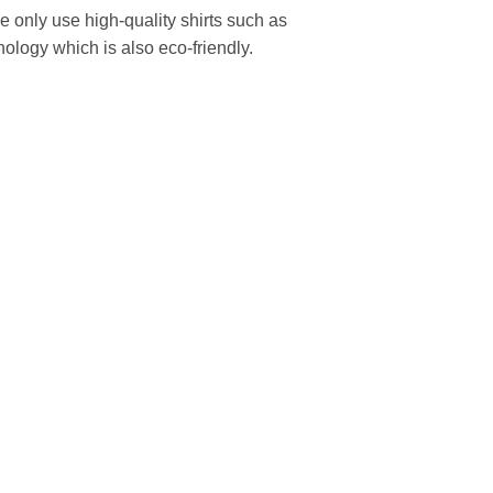
We only use high-quality shirts such as
nology which is also eco-friendly.