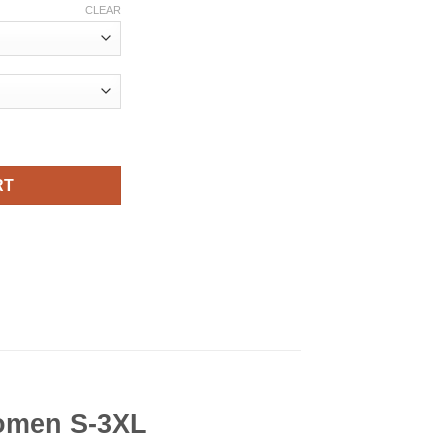
CLEAR
For Men and Women S-3XL quantity
RT
Women S-3XL