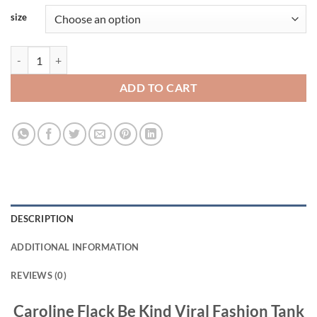
size
Caroline Flack Be Kind Viral Fashion Tank Top Size S-3XL quantity
ADD TO CART
DESCRIPTION
ADDITIONAL INFORMATION
REVIEWS (0)
Caroline Flack Be Kind Viral Fashion Tank