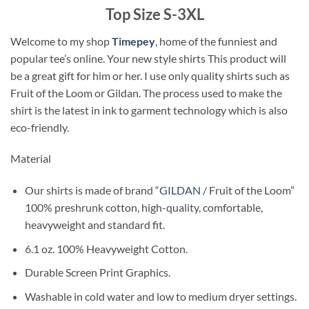
Top Size S-3XL
Welcome to my shop
Timepey
, home of the funniest and
popular tee’s online. Your new style shirts This product will
be a great gift for him or her. I use only quality shirts such as
Fruit of the Loom or Gildan. The process used to make the
shirt is the latest in ink to garment technology which is also
eco-friendly.
Material
Our shirts is made of brand “
GILDAN
/ Fruit of the Loom”
100% preshrunk cotton, high-quality, comfortable,
heavyweight and standard fit.
6.1 oz. 100% Heavyweight Cotton.
Durable Screen Print Graphics.
Washable in cold water and low to medium dryer settings.