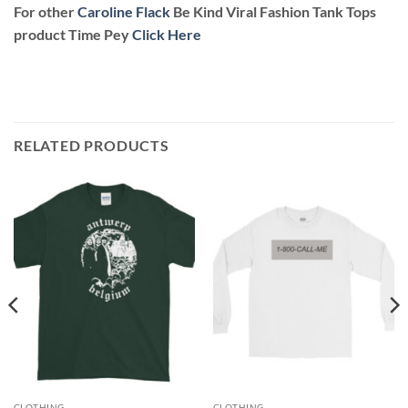
For other
Caroline Flack
Be Kind Viral Fashion Tank Tops
product Time Pey
Click Here
RELATED PRODUCTS
CLOTHING
CLOTHING