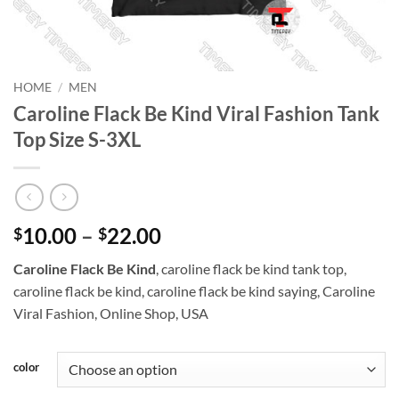
HOME
/
MEN
Caroline Flack Be Kind Viral Fashion Tank
Top Size S-3XL
Price
10.00
–
22.00
$
$
range:
Caroline Flack Be Kind
, caroline flack be kind tank top,
$10.00
caroline flack be kind, caroline flack be kind saying, Caroline
through
Viral Fashion, Online Shop, USA
$22.00
color