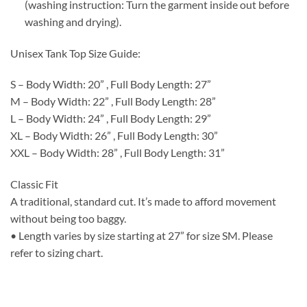
(washing instruction: Turn the garment inside out before
washing and drying).
Unisex Tank Top Size Guide:
S – Body Width: 20” , Full Body Length: 27”
M – Body Width: 22” , Full Body Length: 28”
L – Body Width: 24” , Full Body Length: 29”
XL – Body Width: 26” , Full Body Length: 30”
XXL – Body Width: 28” , Full Body Length: 31”
Classic Fit
A traditional, standard cut. It’s made to afford movement
without being too baggy.
• Length varies by size starting at 27” for size SM. Please
refer to sizing chart.