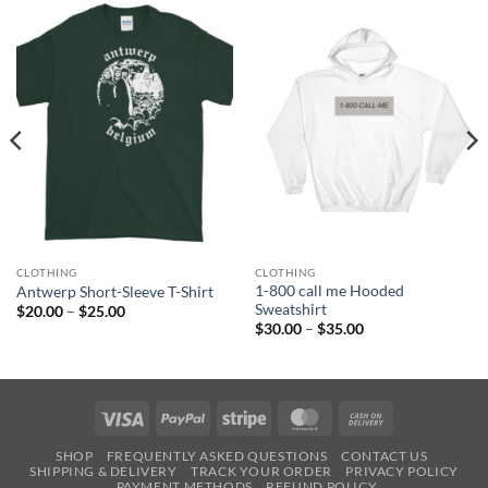
CLOTHING
CLOTHING
1-800 call me Hooded
Antwerp Short-Sleeve T-Shirt
Sweatshirt
Price
$
20.00
–
$
25.00
range:
Price
$
30.00
–
$
35.00
$20.00
range:
through
$30.00
$25.00
through
$35.00
Visa
PayPal
Stripe
MasterCard
Cash
On
SHOP
FREQUENTLY ASKED QUESTIONS
CONTACT US
Delivery
SHIPPING & DELIVERY
TRACK YOUR ORDER
PRIVACY POLICY
PAYMENT METHODS
REFUND POLICY