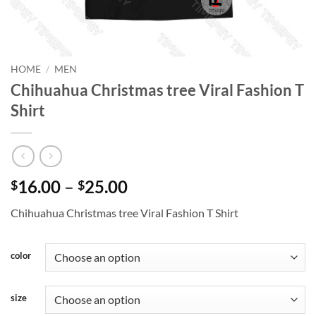
HOME
/
MEN
Chihuahua Christmas tree Viral Fashion T
Shirt
Price
16.00
–
25.00
$
$
range:
Chihuahua Christmas tree Viral Fashion T Shirt
$16.00
through
$25.00
color
size