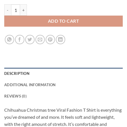
Chihuahua Christmas tree Viral Fashion T Shirt quantity
ADD TO CART
DESCRIPTION
ADDITIONAL INFORMATION
REVIEWS (0)
Chihuahua Christmas tree Viral Fashion T Shirt is everything
you’ve dreamed of and more. It feels soft and lightweight,
with the right amount of stretch. It’s comfortable and