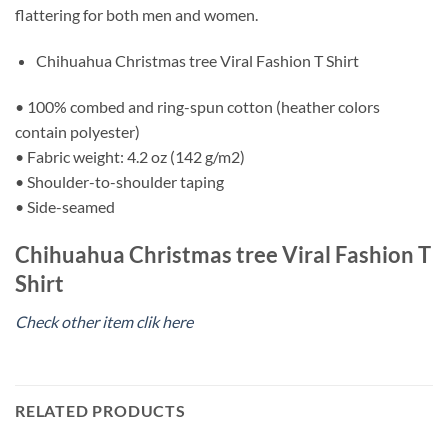
flattering for both men and women.
Chihuahua Christmas tree Viral Fashion T Shirt
• 100% combed and ring-spun cotton (heather colors
contain polyester)
• Fabric weight: 4.2 oz (142 g/m2)
• Shoulder-to-shoulder taping
• Side-seamed
Chihuahua Christmas tree Viral Fashion T
Shirt
Check other item clik here
RELATED PRODUCTS