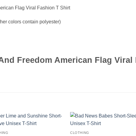
ican Flag Viral Fashion T Shirt
er colors contain polyester)
nd Freedom American Flag Viral 
HING
CLOTHING