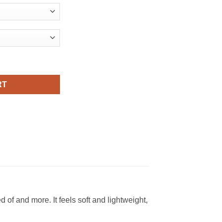
om American Flag Viral Fashion T Shirt quantity
RT
f and more. It feels soft and lightweight,