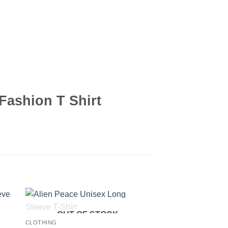
Fashion T Shirt
OUT OF STOCK
CLOTHING