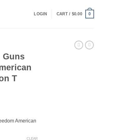
0
LOGIN
CART /
$
0.00
n Guns
merican
ion T
ce
ge:
reedom American
.00
ough
.00
CLEAR