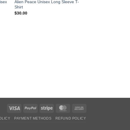
isex
Alien Peace Unisex Long Sleeve T-
Shirt
$
30.00
CLOTHING
Alien Peace Hooded 
Pric
$
30.00
–
$
35.00
rang
$30
thro
$35
Visa
PayPal
Stripe
MasterCard
Cash
On
OLICY
PAYMENT METHODS
REFUND POLICY
Delivery