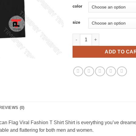
color
size
Cigars Bourbon Guns And Freed
ADD TO CA
REVIEWS (0)
Flag Viral Fashion T Shirt Shirt is everything you’ve dreamed o
ortable and flattering for both men and women.