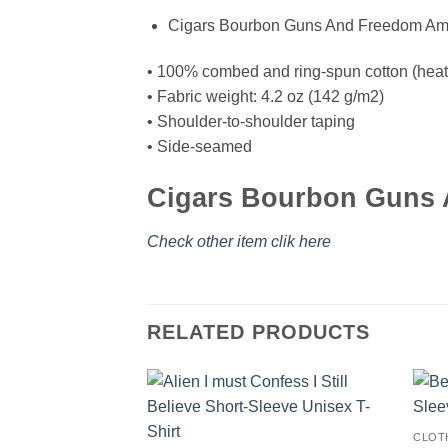
Cigars Bourbon Guns And Freedom Amer
• 100% combed and ring-spun cotton (heath
• Fabric weight: 4.2 oz (142 g/m2)
• Shoulder-to-shoulder taping
• Side-seamed
Cigars Bourbon Guns A
Check other item clik here
RELATED PRODUCTS
CLOT