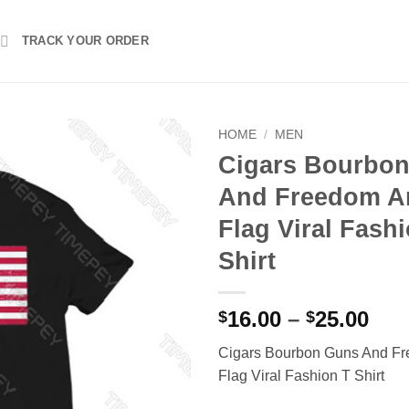
TRACK YOUR ORDER
HOME
/
MEN
Cigars Bourbo
And Freedom A
Flag Viral Fash
Shirt
Pri
16.00
–
25.00
$
$
ran
Cigars Bourbon Guns And F
$16
Flag Viral Fashion T Shirt
thr
$25