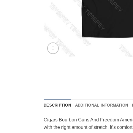
DESCRIPTION
ADDITIONAL INFORMATION
Cigars Bourbon Guns And Freedom American 
with the right amount of stretch. It’s comf