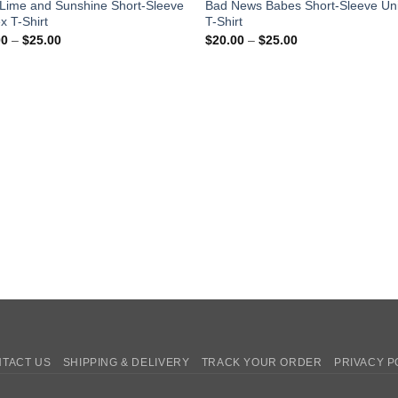
Lime and Sunshine Short-Sleeve
Bad News Babes Short-Sleeve Un
x T-Shirt
T-Shirt
Price
Price
00
–
$
25.00
$
20.00
–
$
25.00
range:
range:
$20.00
$20.00
through
through
$25.00
$25.00
TACT US
SHIPPING & DELIVERY
TRACK YOUR ORDER
PRIVACY P