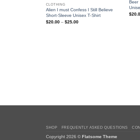
Beer 
CLOTHING
Unise
Alien I must Confess I Still Believe
$
20.
Short-Sleeve Unisex T-Shirt
Price
$
20.00
–
$
25.00
range:
$20.00
through
$25.00
SHOP
FREQUENTLY ASKED QUESTIONS
CON
Copyright 2026 ©
Flatsome Theme