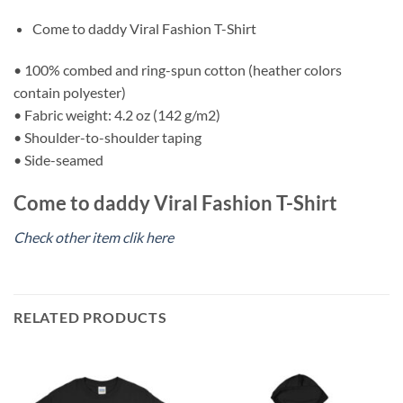
Come to daddy Viral Fashion T-Shirt
• 100% combed and ring-spun cotton (heather colors
contain polyester)
• Fabric weight: 4.2 oz (142 g/m2)
• Shoulder-to-shoulder taping
• Side-seamed
Come to daddy Viral Fashion T-Shirt
Check other item clik here
RELATED PRODUCTS