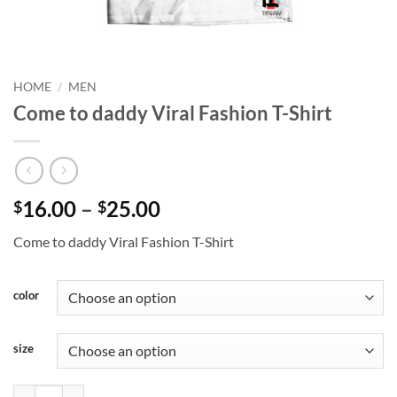
HOME
/
MEN
Come to daddy Viral Fashion T-Shirt
Price
16.00
–
25.00
$
$
range:
Come to daddy Viral Fashion T-Shirt
$16.00
through
$25.00
color
size
Come to daddy Viral Fashion T-Shirt quantity