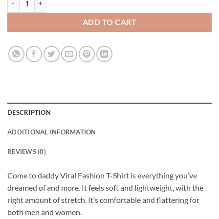
ADD TO CART
DESCRIPTION
ADDITIONAL INFORMATION
REVIEWS (0)
Come to daddy Viral Fashion T-Shirt is everything you’ve
dreamed of and more. It feels soft and lightweight, with the
right amount of stretch. It’s comfortable and flattering for
both men and women.