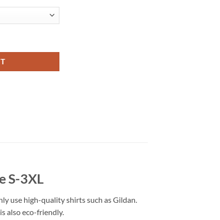
l Fashion quantity
RT
ze S-3XL
nly use high-quality shirts such as Gildan.
s also eco-friendly.