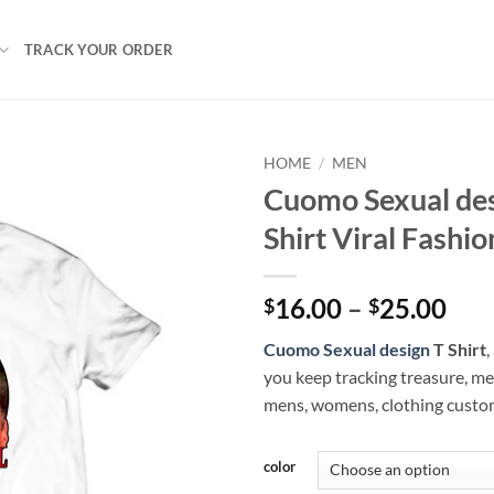
TRACK YOUR ORDER
HOME
/
MEN
Cuomo Sexual des
Shirt Viral Fashio
Pri
16.00
–
25.00
$
$
ran
Cuomo Sexual design
T Shirt
,
$16
you keep tracking treasure, me
thr
mens, womens, clothing custo
$25
color