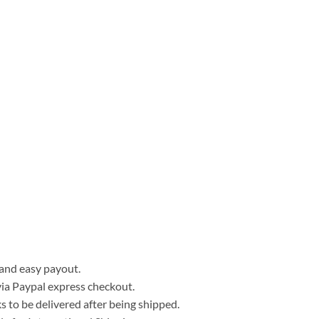
, and easy payout.
ia Paypal express checkout.
 to be delivered after being shipped.