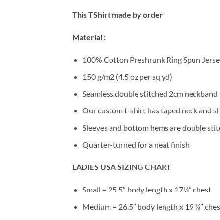
This TShirt made by order
Material :
100% Cotton Preshrunk Ring Spun Jersey
150 g/m2 (4.5 oz per sq yd)
Seamless double stitched 2cm neckband –
Our custom t-shirt has taped neck and sh
Sleeves and bottom hems are double stitc
Quarter-turned for a neat finish
LADIES USA SIZING CHART
Small = 25.5″ body length x 17¼” chest
Medium = 26.5″ body length x 19 ¼” ches