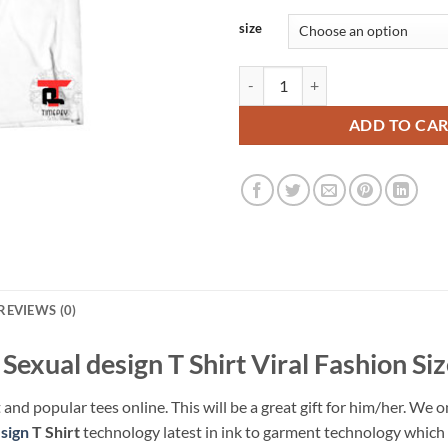
size
Cuomo Sexual design T Shirt Vira
ADD TO CA
REVIEWS (0)
exual design T Shirt Viral Fashion Si
 and popular tees online. This will be a great gift for him/her. We o
sign
T Shirt
technology latest in ink to garment technology which i