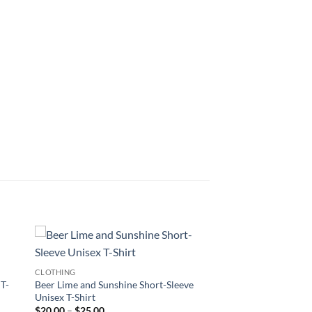
CLOTHING
 T-
Beer Lime and Sunshine Short-Sleeve
Unisex T-Shirt
Price
$
20.00
–
$
25.00