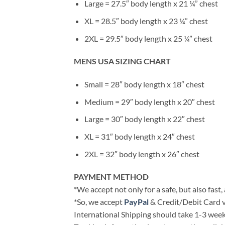
Large = 27.5″ body length x 21 ¼” chest
XL = 28.5″ body length x 23 ¼” chest
2XL = 29.5″ body length x 25 ¼” chest
MENS USA SIZING CHART
Small = 28″ body length x 18″ chest
Medium = 29″ body length x 20″ chest
Large = 30″ body length x 22″ chest
XL = 31″ body length x 24″ chest
2XL = 32″ body length x 26″ chest
PAYMENT METHOD
*We accept not only for a safe, but also fast
*So, we accept
PayPal
& Credit/Debit Card v
International Shipping should take 1-3 weeks