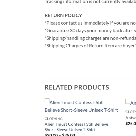
Tracking information is not currently availab
RETURN POLICY
*Please contact us immediately if you are not
*Guarantee 30 days your money back after 
*Shipping/handling charges are non-refunda
*Shipping Charges of Return Item are buyer’s
RELATED PRODUCTS
CLOT
Antwe
CLOTHING
$
25.
t Cumberbatch
Alien I must Confess I Still Believe
 T-Shirt
Short-Sleeve Unisex T-Shirt
ce
Price
$
20.00
–
$
25.00