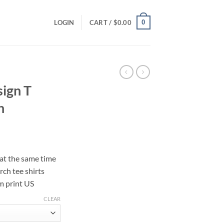
0
LOGIN
CART /
$
0.00
ign T
n
ce
ge:
 at the same time
.00
rch tee shirts
ough
m print US
.00
CLEAR