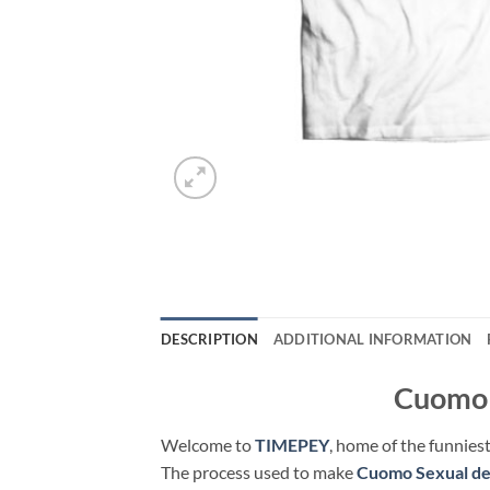
DESCRIPTION
ADDITIONAL INFORMATION
Cuomo S
Welcome to
TIMEPEY
, home of the funniest
The process used to make
Cuomo Sexual de