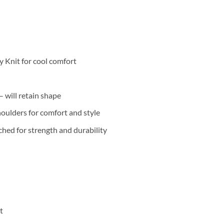
 Knit for cool comfort
 will retain shape
oulders for comfort and style
hed for strength and durability
t