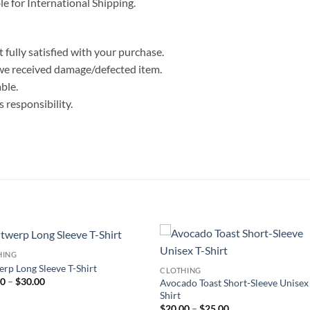
le for International Shipping.
 fully satisfied with your purchase.
we received damage/defected item.
ble.
 responsibility.
HING
rp Long Sleeve T-Shirt
CLOTHING
Price
00
–
$
30.00
Avocado Toast Short-Sleeve Unisex
range:
Shirt
$25.00
Price
$
20.00
–
$
25.00
through