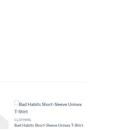
CLOTHING
Bad Habits Short-Sleeve Unisex T-Shirt