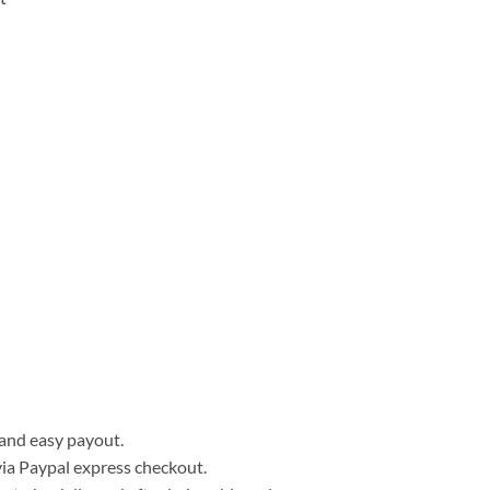
, and easy payout.
ia Paypal express checkout.