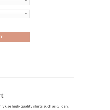
t shirt quantity
RT
rt
only use high-quality shirts such as Gildan.