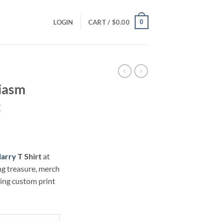
0
LOGIN
CART /
$
0.00
iasm
t
ce
ge:
larry
T Shirt
at
.00
ng treasure, merch
ough
hing custom print
.00