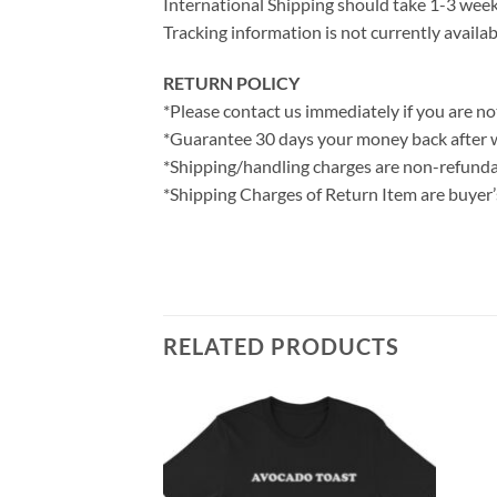
International Shipping should take 1-3 weeks
Tracking information is not currently availab
RETURN POLICY
*Please contact us immediately if you are not
*Guarantee 30 days your money back after 
*Shipping/handling charges are non-refunda
*Shipping Charges of Return Item are buyer’s
RELATED PRODUCTS
hirt
ce
ge: