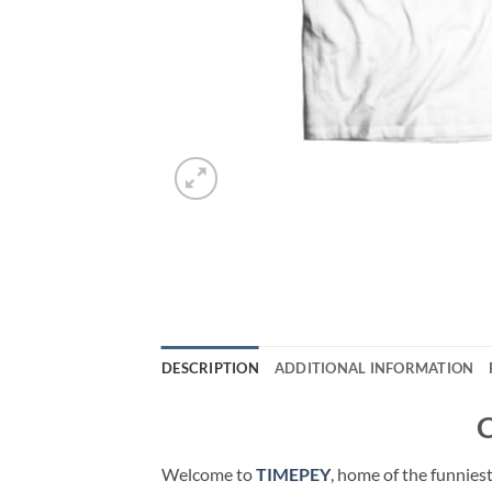
DESCRIPTION
ADDITIONAL INFORMATION
C
Welcome to
TIMEPEY
, home of the funnies