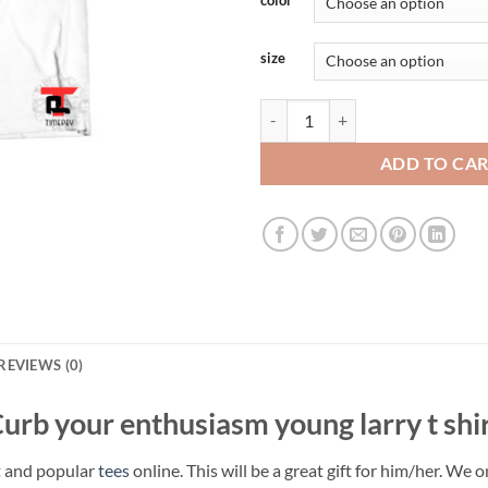
size
Curb your enthusiasm young larry 
ADD TO CA
REVIEWS (0)
urb your enthusiasm young larry t shi
t and popular
tees
online. This will be a great gift for him/her. We 