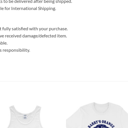
 to be delivered after being shipped.
le for International Shipping.
 fully satisfied with your purchase.
we received damage/defected item.
ble.
 responsibility.