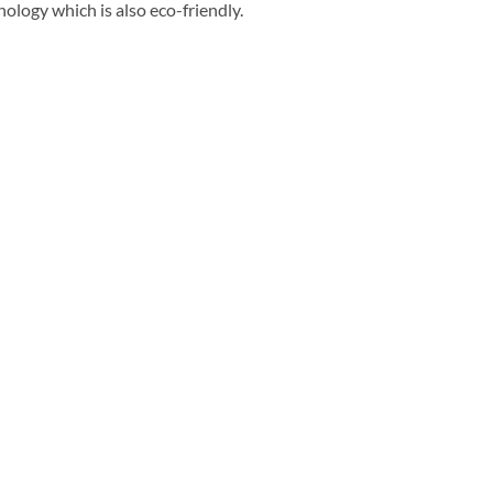
ology which is also eco-friendly.