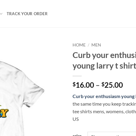
TRACK YOUR ORDER
HOME
/
MEN
Curb your enthus
young larry t shir
Pri
16.00
–
25.00
$
$
ran
Curb your enthusiasm young 
$16
the same time you keep tracki
thr
tee shirts mens, womens, clot
$25
US
color