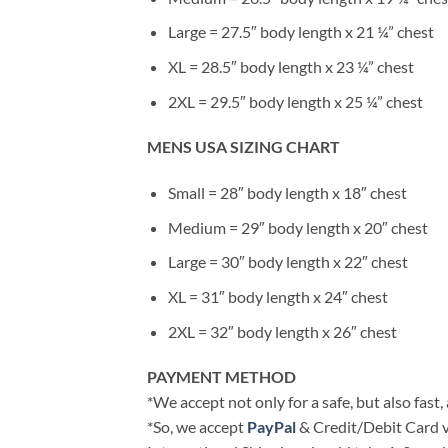
Large = 27.5″ body length x 21 ¼” chest
XL = 28.5″ body length x 23 ¼” chest
2XL = 29.5″ body length x 25 ¼” chest
MENS USA SIZING CHART
Small = 28″ body length x 18″ chest
Medium = 29″ body length x 20″ chest
Large = 30″ body length x 22″ chest
XL = 31″ body length x 24″ chest
2XL = 32″ body length x 26″ chest
PAYMENT METHOD
*We accept not only for a safe, but also fast
*So, we accept
PayPal
& Credit/Debit Card v