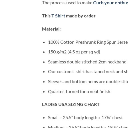
The process used to make
Curb your enthus
This
T Shirt
made by order
Material :
100% Cotton Preshrunk Ring Spun Jersey
150 g/m2 (4.5 oz per sq yd)
Seamless double stitched 2cm neckband –
Our custom t-shirt has taped neck and sh
Sleeves and bottom hems are double stitc
Quarter-turned for a neat finish
LADIES USA SIZING CHART
Small = 25.5″ body length x 17¼” chest
Medium = 26.5″ body length x 19 ¼” ches