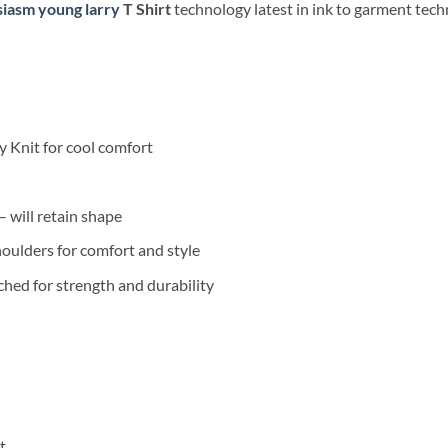
iasm young larry
T Shirt
technology latest in ink to garment techn
 Knit for cool comfort
 will retain shape
oulders for comfort and style
hed for strength and durability
t