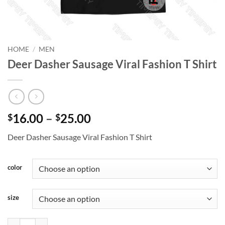
HOME
/
MEN
Deer Dasher Sausage Viral Fashion T Shirt
Price
16.00
–
25.00
$
$
range:
Deer Dasher Sausage Viral Fashion T Shirt
$16.00
through
$25.00
color
size
Deer Dasher Sausage Viral Fashion T Shirt quantity