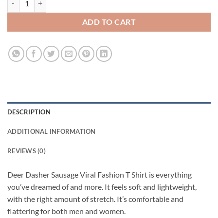
ADD TO CART
DESCRIPTION
ADDITIONAL INFORMATION
REVIEWS (0)
Deer Dasher Sausage Viral Fashion T Shirt is everything
you’ve dreamed of and more. It feels soft and lightweight,
with the right amount of stretch. It’s comfortable and
flattering for both men and women.