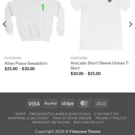
CLOTHING
CLOTHING
Avocado Short-Sleeve Unisex T-
Alien Peace Sweatshirt
Shirt
Price
$
25.00
–
$
30.00
range:
Price
$
20.00
–
$
25.00
$25.00
range:
through
$20.00
$30.00
through
$25.00
Visa
PayPal
Stripe
MasterCard
Cash
On
SHOP
FREQUENTLY ASKED QUESTIONS
CONTACT US
Delivery
SHIPPING & DELIVERY
TRACK YOUR ORDER
PRIVACY POLICY
PAYMENT METHODS
REFUND POLICY
Copyright 2026 ©
Flatsome Theme