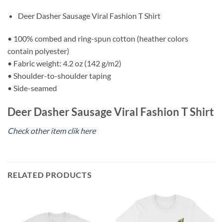
Deer Dasher Sausage Viral Fashion T Shirt
• 100% combed and ring-spun cotton (heather colors
contain polyester)
• Fabric weight: 4.2 oz (142 g/m2)
• Shoulder-to-shoulder taping
• Side-seamed
Deer Dasher Sausage Viral Fashion T Shirt
Check other item clik here
RELATED PRODUCTS