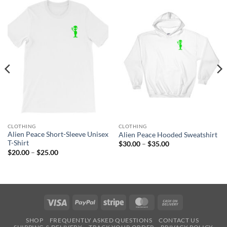
CLOTHING
CLOTHING
Alien Peace Short-Sleeve Unisex
Alien Peace Hooded Sweatshirt
T-Shirt
Price
$
30.00
–
$
35.00
range:
Price
$
20.00
–
$
25.00
$30.00
range:
through
$20.00
$35.00
through
$25.00
Visa
PayPal
Stripe
MasterCard
Cash
On
SHOP
FREQUENTLY ASKED QUESTIONS
CONTACT US
Delivery