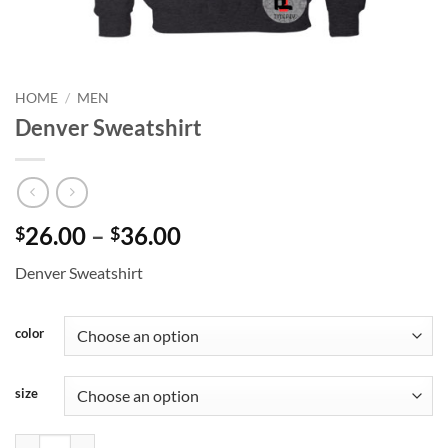
HOME
/
MEN
Denver Sweatshirt
Price
26.00
–
36.00
$
$
range:
Denver Sweatshirt
$26.00
through
$36.00
color
size
Denver Sweatshirt quantity