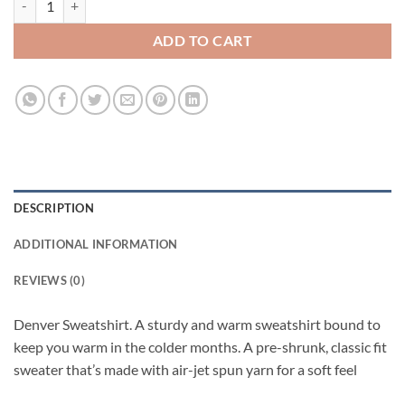
ADD TO CART
DESCRIPTION
ADDITIONAL INFORMATION
REVIEWS (0)
Denver Sweatshirt. A sturdy and warm sweatshirt bound to
keep you warm in the colder months. A pre-shrunk, classic fit
sweater that’s made with air-jet spun yarn for a soft feel