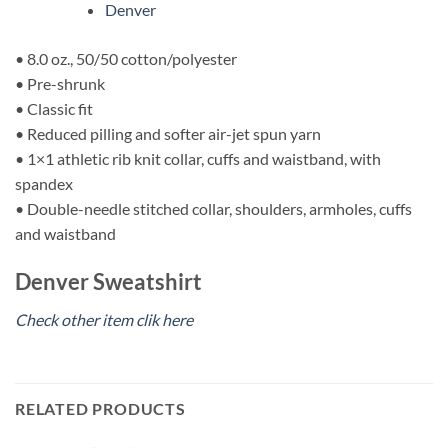
Denver
• 8.0 oz., 50/50 cotton/polyester
• Pre-shrunk
• Classic fit
• Reduced pilling and softer air-jet spun yarn
• 1×1 athletic rib knit collar, cuffs and waistband, with
spandex
• Double-needle stitched collar, shoulders, armholes, cuffs
and waistband
Denver Sweatshirt
Check other item clik here
RELATED PRODUCTS