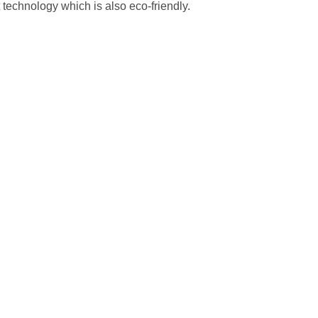
 technology which is also eco-friendly.