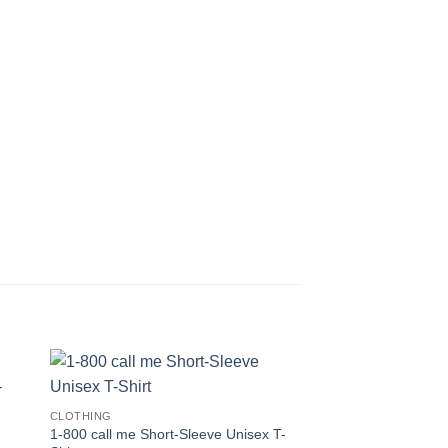
CLOTHING
1-800 call me Short-Sleeve Unisex T-