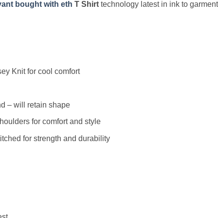
ant bought with eth
T Shirt
technology latest in ink to garment
y Knit for cool comfort
 – will retain shape
houlders for comfort and style
ched for strength and durability
est