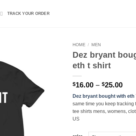
TRACK YOUR ORDER
HOME
/
MEN
Dez bryant boug
eth t shirt
Pri
16.00
–
25.00
$
$
ran
Dez bryant bought with eth
$16
same time you keep tracking 
thr
tee shirts mens, womens, clot
$25
US