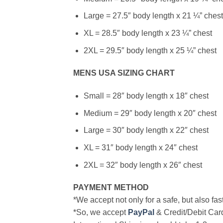
Large = 27.5″ body length x 21 ¼” chest
XL = 28.5″ body length x 23 ¼” chest
2XL = 29.5″ body length x 25 ¼” chest
MENS USA SIZING CHART
Small = 28″ body length x 18″ chest
Medium = 29″ body length x 20″ chest
Large = 30″ body length x 22″ chest
XL = 31″ body length x 24″ chest
2XL = 32″ body length x 26″ chest
PAYMENT METHOD
*We accept not only for a safe, but also fa
*So, we accept
PayPal
& Credit/Debit Car