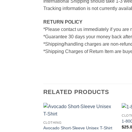
International Shipping should take 1-3 wee
Tracking information is not currently availa
RETURN POLICY
*Please contact us immediately if you are n
*Guarantee 30 days your money back after
*Shipping/handling charges are non-refun
*Shipping Charges of Return Item are buyer
RELATED PRODUCTS
CLOT
1-800
CLOTHING
$
25.
Avocado Short-Sleeve Unisex T-Shirt