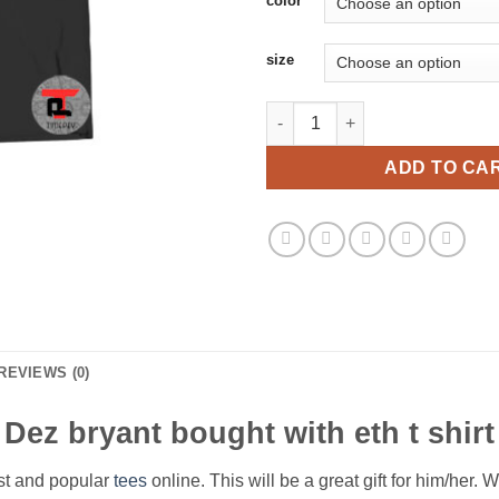
color
size
Dez bryant bought with eth t sh
ADD TO CA
REVIEWS (0)
Dez bryant bought with eth t shirt
est and popular
tees
online. This will be a great gift for him/her. 