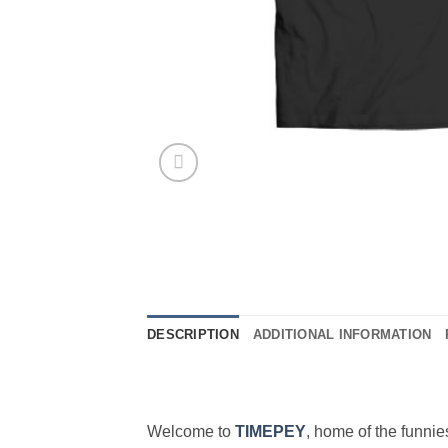
DESCRIPTION
ADDITIONAL INFORMATION
Welcome to
TIMEPEY
, home of the funni