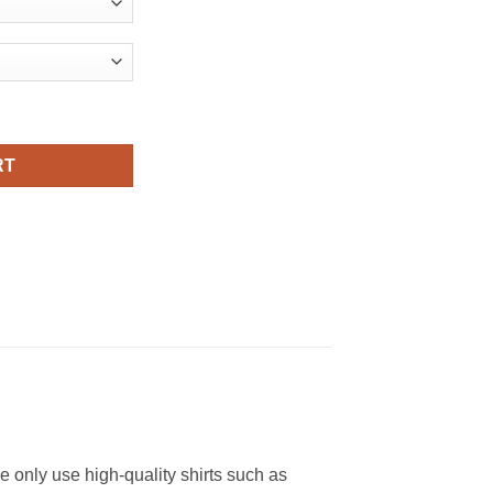
irt quantity
RT
We only use high-quality shirts such as