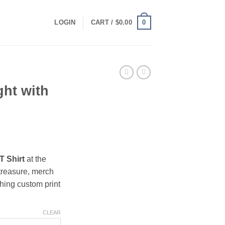
0
LOGIN
CART /
$
0.00
ht with
ce
ge:
T Shirt
at the
.00
treasure, merch
ough
hing custom print
.00
CLEAR