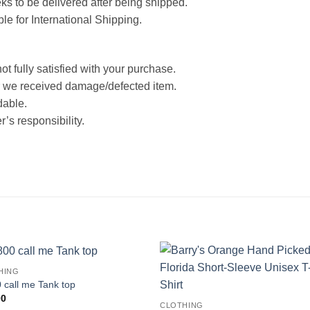
ks to be delivered after being shipped.
ble for International Shipping.
ot fully satisfied with your purchase.
 we received damage/defected item.
dable.
’s responsibility.
HING
 call me Tank top
00
CLOTHING