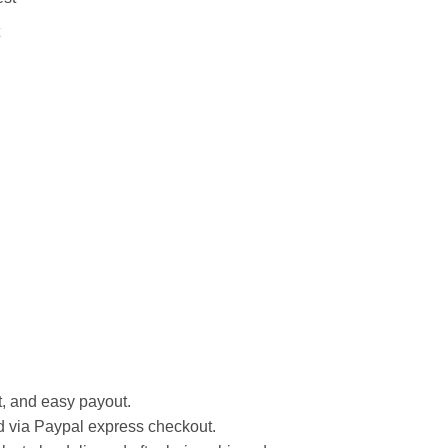
st, and easy payout.
d via Paypal express checkout.