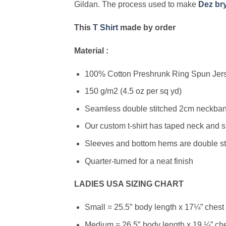
Gildan. The process used to make
Dez bry
This
T Shirt
made by order
Material :
100% Cotton Preshrunk Ring Spun Jerse
150 g/m2 (4.5 oz per sq yd)
Seamless double stitched 2cm neckband
Our custom t-shirt has taped neck and s
Sleeves and bottom hems are double stit
Quarter-turned for a neat finish
LADIES USA SIZING CHART
Small = 25.5″ body length x 17¼” chest
Medium = 26.5″ body length x 19 ¼” ch