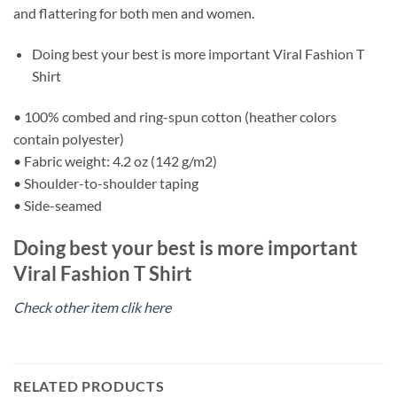
and flattering for both men and women.
Doing best your best is more important Viral Fashion T
Shirt
• 100% combed and ring-spun cotton (heather colors
contain polyester)
• Fabric weight: 4.2 oz (142 g/m2)
• Shoulder-to-shoulder taping
• Side-seamed
Doing best your best is more important
Viral Fashion T Shirt
Check other item clik here
RELATED PRODUCTS