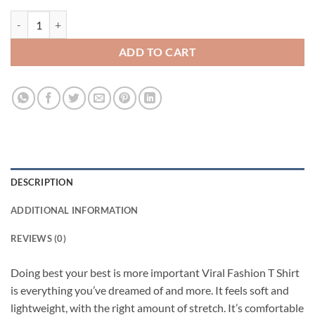
Doing best your best is more important Viral Fashion T Shirt quantity
ADD TO CART
DESCRIPTION
ADDITIONAL INFORMATION
REVIEWS (0)
Doing best your best is more important Viral Fashion T Shirt
is everything you’ve dreamed of and more. It feels soft and
lightweight, with the right amount of stretch. It’s comfortable