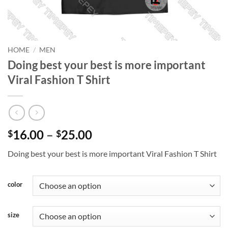
HOME
/
MEN
Doing best your best is more important
Viral Fashion T Shirt
Price
16.00
–
25.00
$
$
range:
Doing best your best is more important Viral Fashion T Shirt
$16.00
through
$25.00
color
size