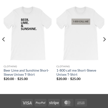
CLOTHING
CLOTHING
Beer Lime and Sunshine Short-
1-800 call me Short-Sleeve
Sleeve Unisex T-Shirt
Unisex T-Shirt
Price
Price
$
20.00
–
$
25.00
$
20.00
–
$
25.00
range:
range:
$20.00
$20.00
through
through
$25.00
$25.00
Visa
PayPal
Stripe
MasterCard
Cash
On