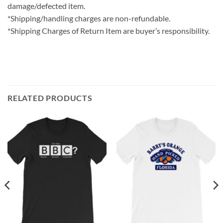
damage/defected item.
*Shipping/handling charges are non-refundable.
*Shipping Charges of Return Item are buyer’s responsibility.
RELATED PRODUCTS