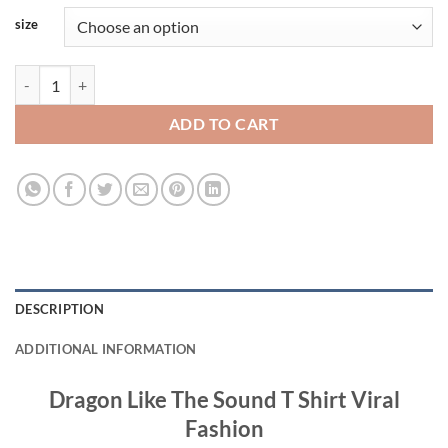
size
Dragon Like The Sound T Shirt Viral Fashion quantity
ADD TO CART
DESCRIPTION
ADDITIONAL INFORMATION
Dragon Like The Sound T Shirt Viral
Fashion