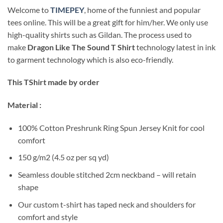
Welcome to
TIMEPEY
, home of the funniest and popular
tees online. This will be a great gift for him/her. We only use
high-quality shirts such as Gildan. The process used to
make
Dragon Like The Sound T Shirt
technology latest in ink
to garment technology which is also eco-friendly.
This TShirt made by order
Material :
100% Cotton Preshrunk Ring Spun Jersey Knit for cool
comfort
150 g/m2 (4.5 oz per sq yd)
Seamless double stitched 2cm neckband – will retain
shape
Our custom t-shirt has taped neck and shoulders for
comfort and style