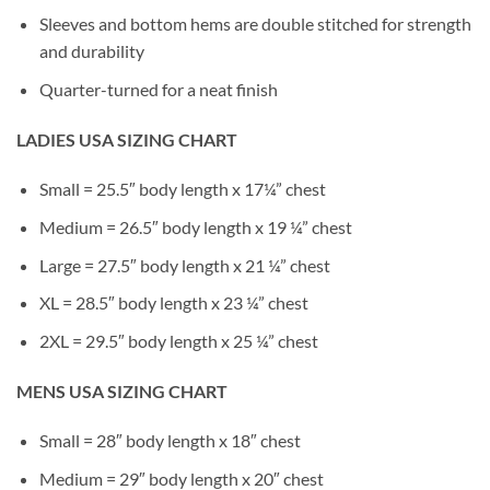
Sleeves and bottom hems are double stitched for strength
and durability
Quarter-turned for a neat finish
LADIES USA SIZING CHART
Small = 25.5″ body length x 17¼” chest
Medium = 26.5″ body length x 19 ¼” chest
Large = 27.5″ body length x 21 ¼” chest
XL = 28.5″ body length x 23 ¼” chest
2XL = 29.5″ body length x 25 ¼” chest
MENS USA SIZING CHART
Small = 28″ body length x 18″ chest
Medium = 29″ body length x 20″ chest