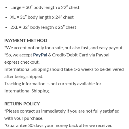
Large = 30″ body length x 22″ chest
XL = 31″ body length x 24″ chest
2XL = 32″ body length x 26″ chest
PAYMENT METHOD
*We accept not only for a safe, but also fast, and easy payout.
*So, we accept
PayPal
& Credit/Debit Card via Paypal
express checkout.
International Shipping should take 1-3 weeks to be delivered
after being shipped.
Tracking information is not currently available for
International Shipping.
RETURN POLICY
*Please contact us immediately if you are not fully satisfied
with your purchase.
*Guarantee 30 days your money back after we received