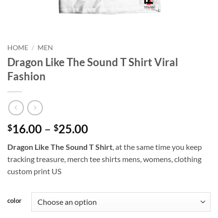
HOME
/
MEN
Dragon Like The Sound T Shirt Viral
Fashion
Price
16.00
–
25.00
$
$
range:
Dragon Like The Sound T Shirt
, at the same time you keep
$16.00
tracking treasure, merch tee shirts mens, womens, clothing
through
custom print US
$25.00
color