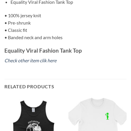
Equality Viral Fashion Tank Top
• 100% jersey knit
• Pre-shrunk
• Classic fit
• Banded neck and arm holes
Equality Viral Fashion Tank Top
Check other item clik here
RELATED PRODUCTS