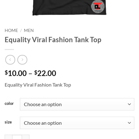
HOME
/
MEN
Equality Viral Fashion Tank Top
Price
10.00
–
22.00
$
$
range:
Equality Viral Fashion Tank Top
$10.00
through
$22.00
color
size
Equality Viral Fashion Tank Top quantity