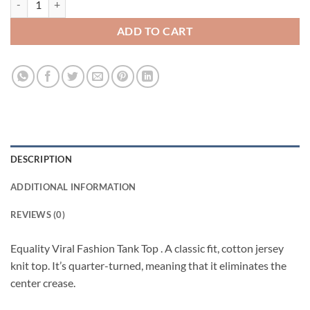
ADD TO CART
DESCRIPTION
ADDITIONAL INFORMATION
REVIEWS (0)
Equality Viral Fashion Tank Top . A classic fit, cotton jersey
knit top. It’s quarter-turned, meaning that it eliminates the
center crease.