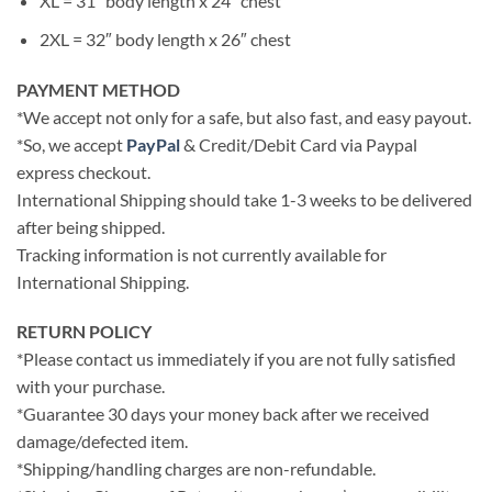
XL = 31″ body length x 24″ chest
2XL = 32″ body length x 26″ chest
PAYMENT METHOD
*We accept not only for a safe, but also fast, and easy payout.
*So, we accept
PayPal
& Credit/Debit Card via Paypal
express checkout.
International Shipping should take 1-3 weeks to be delivered
after being shipped.
Tracking information is not currently available for
International Shipping.
RETURN POLICY
*Please contact us immediately if you are not fully satisfied
with your purchase.
*Guarantee 30 days your money back after we received
damage/defected item.
*Shipping/handling charges are non-refundable.