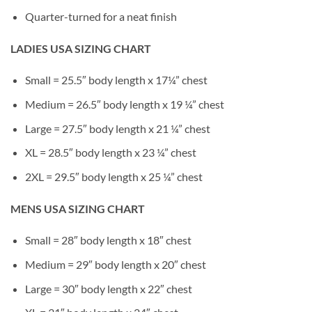
Quarter-turned for a neat finish
LADIES USA SIZING CHART
Small = 25.5″ body length x 17¼” chest
Medium = 26.5″ body length x 19 ¼” chest
Large = 27.5″ body length x 21 ¼” chest
XL = 28.5″ body length x 23 ¼” chest
2XL = 29.5″ body length x 25 ¼” chest
MENS USA SIZING CHART
Small = 28″ body length x 18″ chest
Medium = 29″ body length x 20″ chest
Large = 30″ body length x 22″ chest