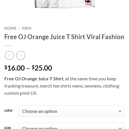
HOME
/
MEN
Free OJ Orange Juice T Shirt Viral Fashion
Price
16.00
–
25.00
$
$
range:
Free OJ Orange Juice T Shirt
, at the same time you keep
$16.00
tracking treasure, merch tee shirts mens, womens, clothing
through
custom print US
$25.00
color
size