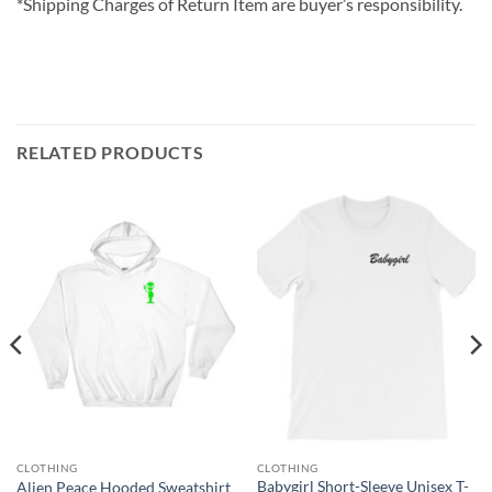
*Shipping Charges of Return Item are buyer’s responsibility.
RELATED PRODUCTS
CLOTHING
CLOTHING
Babygirl Short-Sleeve Unisex T-
Alien Peace Hooded Sweatshirt