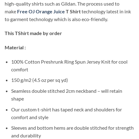
high-quality shirts such as Gildan. The process used to
make
Free OJ Orange Juice
T Shirt
technology latest in ink
to garment technology which is also eco-friendly.
This TShirt made by order
Material :
100% Cotton Preshrunk Ring Spun Jersey Knit for cool
comfort
150 g/m2 (4.5 oz per sq yd)
Seamless double stitched 2cm neckband – will retain
shape
Our custom t-shirt has taped neck and shoulders for
comfort and style
Sleeves and bottom hems are double stitched for strength
and durability