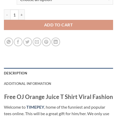
Free OJ Orange Juice T Shirt Viral Fashion quantity
ADD TO CART
DESCRIPTION
ADDITIONAL INFORMATION
Free OJ Orange Juice T Shirt Viral Fashion
Welcome to
TIMEPEY
, home of the funniest and popular
tees online. This will be a great gift for him/her. We only use