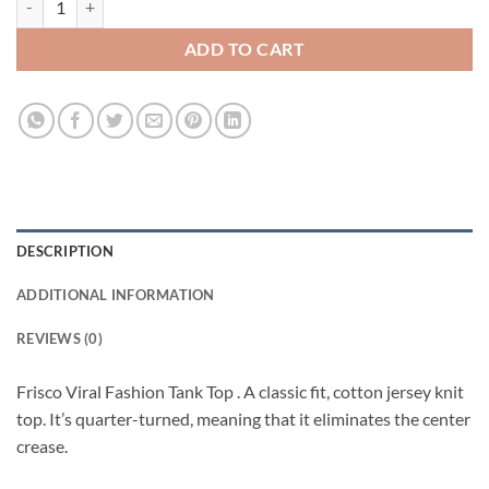
ADD TO CART
DESCRIPTION
ADDITIONAL INFORMATION
REVIEWS (0)
Frisco Viral Fashion Tank Top . A classic fit, cotton jersey knit
top. It’s quarter-turned, meaning that it eliminates the center
crease.