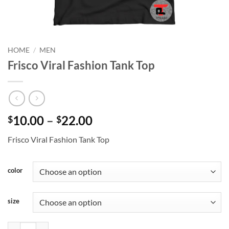
HOME
/
MEN
Frisco Viral Fashion Tank Top
Price
10.00
–
22.00
$
$
range:
Frisco Viral Fashion Tank Top
$10.00
through
$22.00
color
size
Frisco Viral Fashion Tank Top quantity