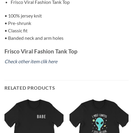
Frisco Viral Fashion Tank Top
• 100% jersey knit
• Pre-shrunk
• Classic fit
• Banded neck and arm holes
Frisco Viral Fashion Tank Top
Check other item clik here
RELATED PRODUCTS