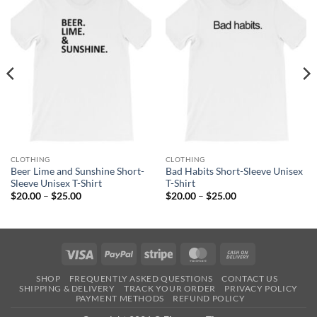
CLOTHING
CLOTHING
Beer Lime and Sunshine Short-
Bad Habits Short-Sleeve Unisex
Sleeve Unisex T-Shirt
T-Shirt
Price
Price
$
20.00
–
$
25.00
$
20.00
–
$
25.00
range:
range:
$20.00
$20.00
through
through
$25.00
$25.00
Visa
PayPal
Stripe
MasterCard
Cash
On
SHOP
FREQUENTLY ASKED QUESTIONS
CONTACT US
Delivery
SHIPPING & DELIVERY
TRACK YOUR ORDER
PRIVACY POLICY
PAYMENT METHODS
REFUND POLICY