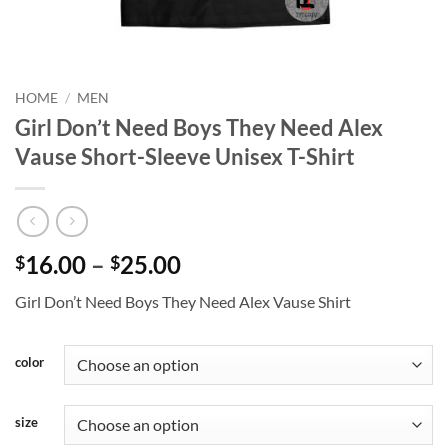
HOME
/
MEN
Girl Don’t Need Boys They Need Alex
Vause Short-Sleeve Unisex T-Shirt
Price
16.00
–
25.00
$
$
range:
Girl Don’t Need Boys They Need Alex Vause Shirt
$16.00
through
$25.00
color
size