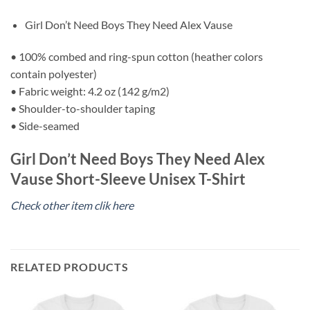
Girl Don’t Need Boys They Need Alex Vause
• 100% combed and ring-spun cotton (heather colors
contain polyester)
• Fabric weight: 4.2 oz (142 g/m2)
• Shoulder-to-shoulder taping
• Side-seamed
Girl Don’t Need Boys They Need Alex
Vause Short-Sleeve Unisex T-Shirt
Check other item clik here
RELATED PRODUCTS