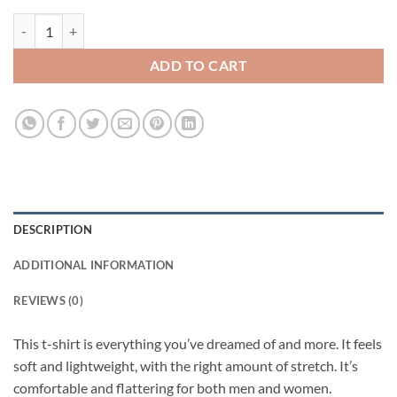
Girl Don’t Need Boys They Need Alex Vause Short-Sleeve Unisex T-Shi
ADD TO CART
DESCRIPTION
ADDITIONAL INFORMATION
REVIEWS (0)
This t-shirt is everything you’ve dreamed of and more. It feels
soft and lightweight, with the right amount of stretch. It’s
comfortable and flattering for both men and women.