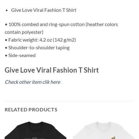
Give Love Viral Fashion T Shirt
• 100% combed and ring-spun cotton (heather colors
contain polyester)
• Fabric weight: 4.2 oz (142 g/m2)
• Shoulder-to-shoulder taping
• Side-seamed
Give Love Viral Fashion T Shirt
Check other item clik here
RELATED PRODUCTS