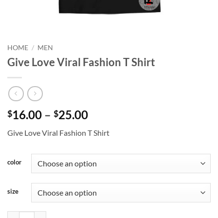
HOME
/
MEN
Give Love Viral Fashion T Shirt
Price
16.00
–
25.00
$
$
range:
Give Love Viral Fashion T Shirt
$16.00
through
$25.00
color
size
Give Love Viral Fashion T Shirt quantity