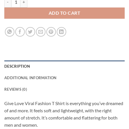
ADD TO CART
DESCRIPTION
ADDITIONAL INFORMATION
REVIEWS (0)
Give Love Viral Fashion T Shirt is everything you’ve dreamed
of and more. It feels soft and lightweight, with the right
amount of stretch. It’s comfortable and flattering for both
men and women.