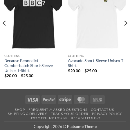
CLOTHING
CLOTHING
Because Bennedict
Avocado Short-Sleeve Unisex T-
Cumberbatch Short-Sleeve
Shirt
Unisex T-Shirt
Price
$
20.00
–
$
25.00
range:
Price
$
20.00
–
$
25.00
$20.00
range:
through
$20.00
$25.00
through
$25.00
Visa
PayPal
Stripe
MasterCard
Cash
On
SHOP
FREQUENTLY ASKED QUESTIONS
CONTACT US
Delivery
SHIPPING & DELIVERY
TRACK YOUR ORDER
PRIVACY POLICY
PAYMENT METHODS
REFUND POLICY
Copyright 2026 ©
Flatsome Theme