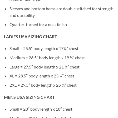
Sleeves and bottom hems are double stitched for strength
and durability
Quarter-turned for a neat finish
LADIES USA SIZING CHART
Small = 25.5″ body length x 17¼” chest
Medium = 26.5″ body length x 19 ¼” chest
Large = 27.5″ body length x 21 ¼” chest
XL = 28.5″ body length x 23 ¼” chest
2XL = 29.5″ body length x 25 ¼” chest
MENS USA SIZING CHART
Small = 28″ body length x 18″ chest