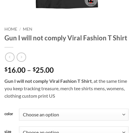
HOME
/
MEN
Gun I will not comply Viral Fashion T Shirt
Price
16.00
–
25.00
$
$
range:
Gun I will not comply Viral Fashion T Shirt
, at the same time
$16.00
you keep tracking treasure, merch tee shirts mens, womens,
through
clothing custom print US
$25.00
color
size