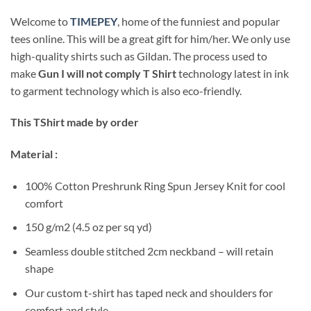
Welcome to
TIMEPEY
, home of the funniest and popular
tees online. This will be a great gift for him/her. We only use
high-quality shirts such as Gildan. The process used to
make
Gun I will not comply T Shirt
technology latest in ink
to garment technology which is also eco-friendly.
This TShirt made by order
Material :
100% Cotton Preshrunk Ring Spun Jersey Knit for cool
comfort
150 g/m2 (4.5 oz per sq yd)
Seamless double stitched 2cm neckband – will retain
shape
Our custom t-shirt has taped neck and shoulders for
comfort and style