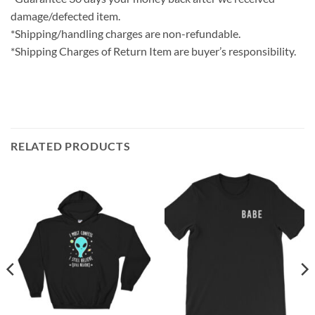
damage/defected item.
*Shipping/handling charges are non-refundable.
*Shipping Charges of Return Item are buyer’s responsibility.
RELATED PRODUCTS