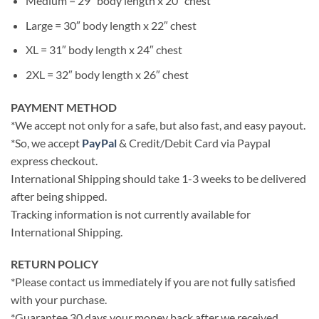
Medium = 29″ body length x 20″ chest
Large = 30″ body length x 22″ chest
XL = 31″ body length x 24″ chest
2XL = 32″ body length x 26″ chest
PAYMENT METHOD
*We accept not only for a safe, but also fast, and easy payout.
*So, we accept
PayPal
& Credit/Debit Card via Paypal
express checkout.
International Shipping should take 1-3 weeks to be delivered
after being shipped.
Tracking information is not currently available for
International Shipping.
RETURN POLICY
*Please contact us immediately if you are not fully satisfied
with your purchase.
*Guarantee 30 days your money back after we received