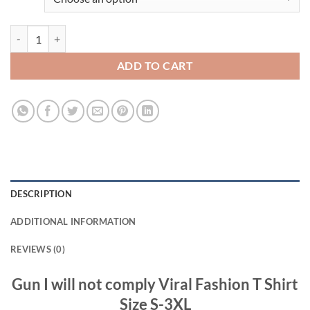
Gun I will not comply Viral Fashion T Shirt quantity
ADD TO CART
DESCRIPTION
ADDITIONAL INFORMATION
REVIEWS (0)
Gun I will not comply Viral Fashion T Shirt
Size S-3XL