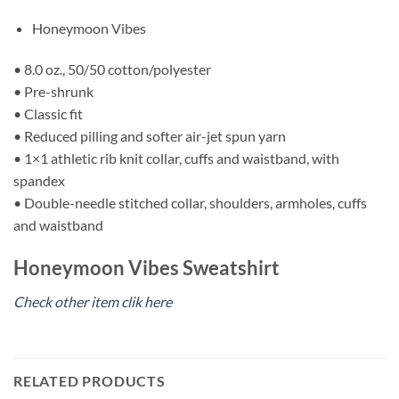
Honeymoon Vibes
• 8.0 oz., 50/50 cotton/polyester
• Pre-shrunk
• Classic fit
• Reduced pilling and softer air-jet spun yarn
• 1×1 athletic rib knit collar, cuffs and waistband, with
spandex
• Double-needle stitched collar, shoulders, armholes, cuffs
and waistband
Honeymoon Vibes Sweatshirt
Check other item clik here
RELATED PRODUCTS