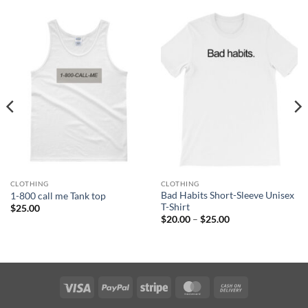
CLOTHING
CLOTHING
Bad Habits Short-Sleeve Unisex
1-800 call me Tank top
T-Shirt
$
25.00
Price
$
20.00
–
$
25.00
range:
$20.00
through
$25.00
Visa
PayPal
Stripe
MasterCard
Cash
On