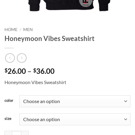
HOME
/
MEN
Honeymoon Vibes Sweatshirt
Price
26.00
–
36.00
$
$
range:
Honeymoon Vibes Sweatshirt
$26.00
through
$36.00
color
size
Honeymoon Vibes Sweatshirt quantity