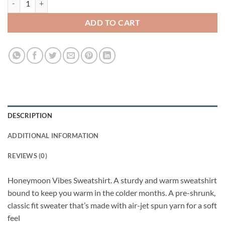
ADD TO CART
DESCRIPTION
ADDITIONAL INFORMATION
REVIEWS (0)
Honeymoon Vibes Sweatshirt. A sturdy and warm sweatshirt
bound to keep you warm in the colder months. A pre-shrunk,
classic fit sweater that’s made with air-jet spun yarn for a soft
feel