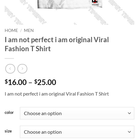
HOME
/
MEN
I am not perfect i am original Viral
Fashion T Shirt
Price
16.00
–
25.00
$
$
range:
I am not perfect i am original Viral Fashion T Shirt
$16.00
through
$25.00
color
size