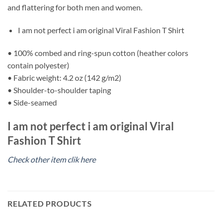
and flattering for both men and women.
I am not perfect i am original Viral Fashion T Shirt
• 100% combed and ring-spun cotton (heather colors
contain polyester)
• Fabric weight: 4.2 oz (142 g/m2)
• Shoulder-to-shoulder taping
• Side-seamed
I am not perfect i am original Viral
Fashion T Shirt
Check other item clik here
RELATED PRODUCTS