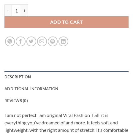
I am not perfect i am original Viral Fashion T Shirt quantity
ADD TO CART
DESCRIPTION
ADDITIONAL INFORMATION
REVIEWS (0)
I am not perfect i am original Viral Fashion T Shirt is
everything you’ve dreamed of and more. It feels soft and
lightweight, with the right amount of stretch. It’s comfortable