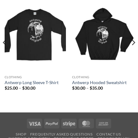
CLOTHING
CLOTHING
Antwerp Long Sleeve T-Shirt
Antwerp Hooded Sweatshirt
Price
Price
$
25.00
–
$
30.00
$
30.00
–
$
35.00
range:
range:
$25.00
$30.00
through
through
$30.00
$35.00
Visa
PayPal
Stripe
MasterCard
Cash
On
SHOP
FREQUENTLY ASKED QUESTIONS
CONTACT US
Delivery