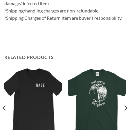
damage/defected item.
*Shipping/handling charges are non-refundable.
*Shipping Charges of Return Item are buyer’s responsibility.
RELATED PRODUCTS