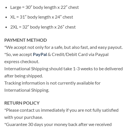
Large = 30″ body length x 22″ chest
XL = 31″ body length x 24″ chest
2XL = 32″ body length x 26″ chest
PAYMENT METHOD
*We accept not only for a safe, but also fast, and easy payout.
*So, we accept
PayPal
& Credit/Debit Card via Paypal
express checkout.
International Shipping should take 1-3 weeks to be delivered
after being shipped.
Tracking information is not currently available for
International Shipping.
RETURN POLICY
*Please contact us immediately if you are not fully satisfied
with your purchase.
*Guarantee 30 days your money back after we received