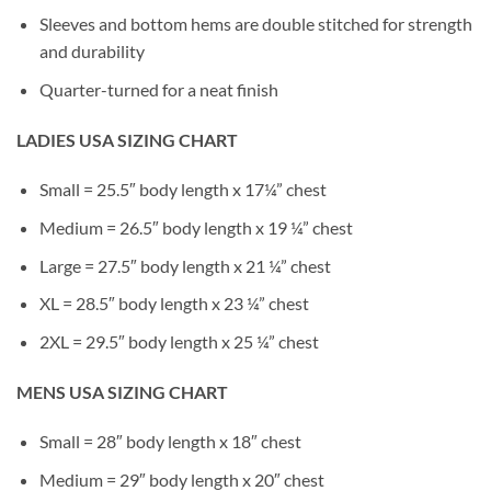
Sleeves and bottom hems are double stitched for strength
and durability
Quarter-turned for a neat finish
LADIES USA SIZING CHART
Small = 25.5″ body length x 17¼” chest
Medium = 26.5″ body length x 19 ¼” chest
Large = 27.5″ body length x 21 ¼” chest
XL = 28.5″ body length x 23 ¼” chest
2XL = 29.5″ body length x 25 ¼” chest
MENS USA SIZING CHART
Small = 28″ body length x 18″ chest
Medium = 29″ body length x 20″ chest