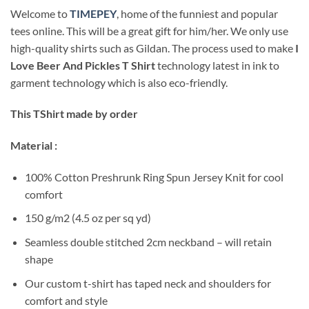
Welcome to
TIMEPEY
, home of the funniest and popular
tees online. This will be a great gift for him/her. We only use
high-quality shirts such as Gildan. The process used to make
I
Love Beer And Pickles T Shirt
technology latest in ink to
garment technology which is also eco-friendly.
This TShirt made by order
Material :
100% Cotton Preshrunk Ring Spun Jersey Knit for cool
comfort
150 g/m2 (4.5 oz per sq yd)
Seamless double stitched 2cm neckband – will retain
shape
Our custom t-shirt has taped neck and shoulders for
comfort and style