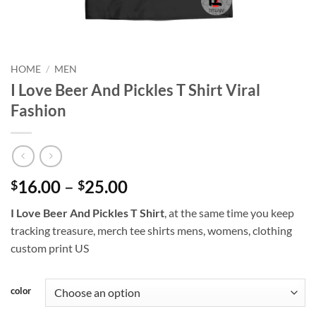
HOME
/
MEN
I Love Beer And Pickles T Shirt Viral
Fashion
Price
16.00
–
25.00
$
$
range:
I Love Beer And Pickles T Shirt
, at the same time you keep
$16.00
tracking treasure, merch tee shirts mens, womens, clothing
through
custom print US
$25.00
color