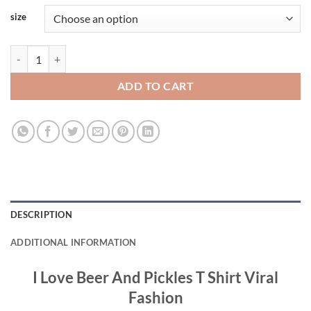
size
I Love Beer And Pickles T Shirt Viral Fashion quantity
ADD TO CART
DESCRIPTION
ADDITIONAL INFORMATION
I Love Beer And Pickles T Shirt Viral
Fashion