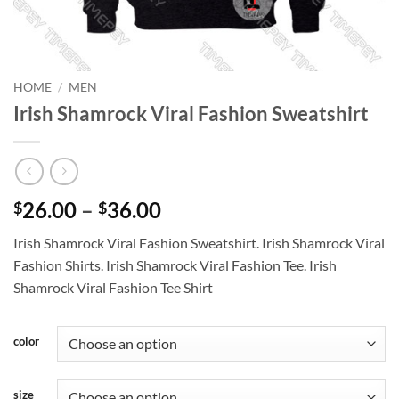
HOME
/
MEN
Irish Shamrock Viral Fashion Sweatshirt
Price
26.00
–
36.00
$
$
range:
Irish Shamrock Viral Fashion Sweatshirt. Irish Shamrock Viral
$26.00
Fashion Shirts. Irish Shamrock Viral Fashion Tee. Irish
through
Shamrock Viral Fashion Tee Shirt
$36.00
color
size