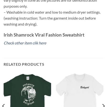
vary slightly in tone as the pictures are for demonstration
purposes only.
– Washable in cold water and low to medium dryer settings.
(washing instruction: Turn the garment inside out before
washing and drying).
Irish Shamrock Viral Fashion Sweatshirt
Check other item clik here
RELATED PRODUCTS