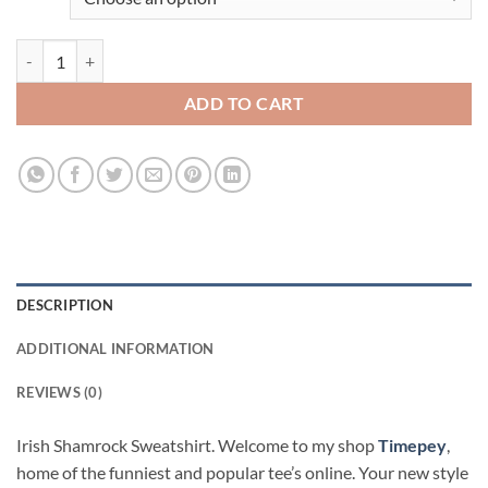
Irish Shamrock Viral Fashion Sweatshirt quantity
ADD TO CART
DESCRIPTION
ADDITIONAL INFORMATION
REVIEWS (0)
Irish Shamrock Sweatshirt. Welcome to my shop
Timepey
,
home of the funniest and popular tee’s online. Your new style