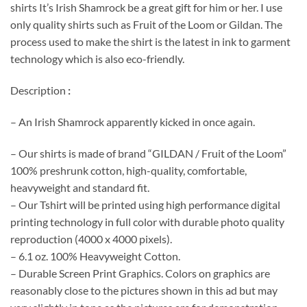
shirts It’s Irish Shamrock be a great gift for him or her. I use
only quality shirts such as Fruit of the Loom or Gildan. The
process used to make the shirt is the latest in ink to garment
technology which is also eco-friendly.
Description
:
– An Irish Shamrock apparently kicked in once again.
– Our shirts is made of brand “GILDAN / Fruit of the Loom”
100% preshrunk cotton, high-quality, comfortable,
heavyweight and standard fit.
– Our Tshirt will be printed using high performance digital
printing technology in full color with durable photo quality
reproduction (4000 x 4000 pixels).
– 6.1 oz. 100% Heavyweight Cotton.
– Durable Screen Print Graphics. Colors on graphics are
reasonably close to the pictures shown in this ad but may