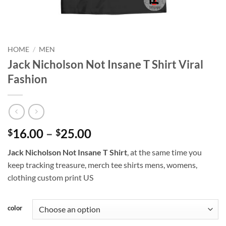
HOME
/
MEN
Jack Nicholson Not Insane T Shirt Viral
Fashion
Price
16.00
–
25.00
$
$
range:
Jack Nicholson Not Insane T Shirt
, at the same time you
$16.00
keep tracking treasure, merch tee shirts mens, womens,
through
clothing custom print US
$25.00
color