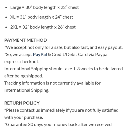
Large = 30″ body length x 22″ chest
XL = 31″ body length x 24″ chest
2XL = 32″ body length x 26″ chest
PAYMENT METHOD
*We accept not only for a safe, but also fast, and easy payout.
*So, we accept
PayPal
& Credit/Debit Card via Paypal
express checkout.
International Shipping should take 1-3 weeks to be delivered
after being shipped.
Tracking information is not currently available for
International Shipping.
RETURN POLICY
*Please contact us immediately if you are not fully satisfied
with your purchase.
*Guarantee 30 days your money back after we received