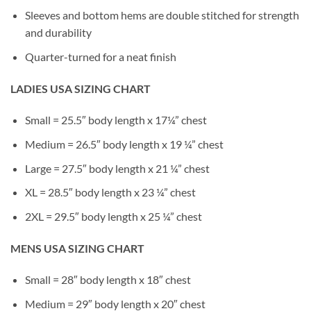
Sleeves and bottom hems are double stitched for strength
and durability
Quarter-turned for a neat finish
LADIES USA SIZING CHART
Small = 25.5″ body length x 17¼” chest
Medium = 26.5″ body length x 19 ¼” chest
Large = 27.5″ body length x 21 ¼” chest
XL = 28.5″ body length x 23 ¼” chest
2XL = 29.5″ body length x 25 ¼” chest
MENS USA SIZING CHART
Small = 28″ body length x 18″ chest
Medium = 29″ body length x 20″ chest