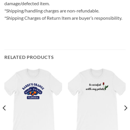
damage/defected item.
*Shipping/handling charges are non-refundable.
*Shipping Charges of Return Item are buyer’s responsibility.
RELATED PRODUCTS