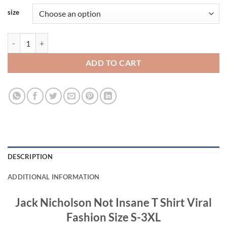
size
Jack Nicholson Not Insane T Shirt Viral Fashion quantity
ADD TO CART
DESCRIPTION
ADDITIONAL INFORMATION
Jack Nicholson Not Insane T Shirt Viral
Fashion Size S-3XL