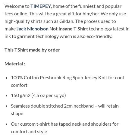
Welcome to
TIMEPEY
, home of the funniest and popular
tees online. This will be a great gift for him/her. We only use
high-quality shirts such as Gildan. The process used to
make
Jack Nicholson
Not Insane T Shirt
technology latest in
ink to garment technology which is also eco-friendly.
This TShirt made by order
Material :
100% Cotton Preshrunk Ring Spun Jersey Knit for cool
comfort
150 g/m2 (4.5 oz per sq yd)
Seamless double stitched 2cm neckband – will retain
shape
Our custom t-shirt has taped neck and shoulders for
comfort and style