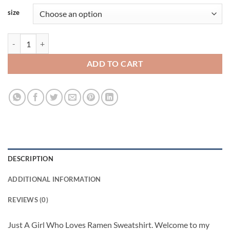
size
Just A Girl Who Loves Ramen Viral Fashion Sweatshirt quantity
ADD TO CART
DESCRIPTION
ADDITIONAL INFORMATION
REVIEWS (0)
Just A Girl Who Loves Ramen Sweatshirt. Welcome to my