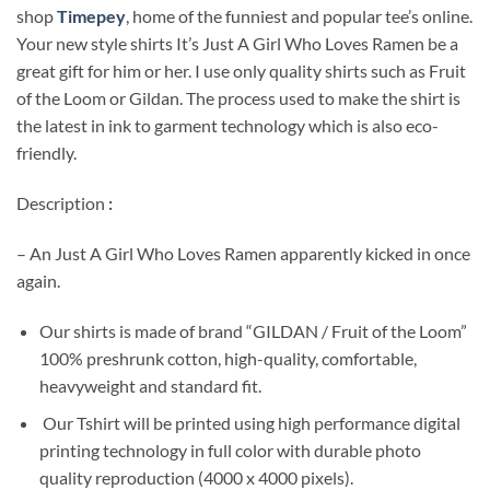
shop
Timepey
, home of the funniest and popular tee’s online.
Your new style shirts It’s Just A Girl Who Loves Ramen be a
great gift for him or her. I use only quality shirts such as Fruit
of the Loom or Gildan. The process used to make the shirt is
the latest in ink to garment technology which is also eco-
friendly.
Description
:
– An Just A Girl Who Loves Ramen apparently kicked in once
again.
Our shirts is made of brand “GILDAN / Fruit of the Loom”
100% preshrunk cotton, high-quality, comfortable,
heavyweight and standard fit.
Our Tshirt will be printed using high performance digital
printing technology in full color with durable photo
quality reproduction (4000 x 4000 pixels).