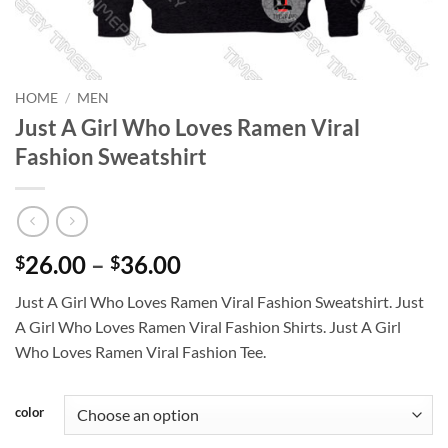
HOME
/
MEN
Just A Girl Who Loves Ramen Viral
Fashion Sweatshirt
Price
26.00
–
36.00
$
$
range:
Just A Girl Who Loves Ramen Viral Fashion Sweatshirt. Just
$26.00
A Girl Who Loves Ramen Viral Fashion Shirts. Just A Girl
through
Who Loves Ramen Viral Fashion Tee.
$36.00
color