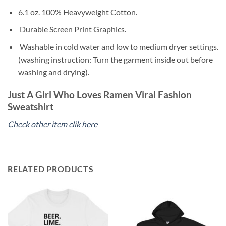
6.1 oz. 100% Heavyweight Cotton.
Durable Screen Print Graphics.
Washable in cold water and low to medium dryer settings.
(washing instruction: Turn the garment inside out before
washing and drying).
Just A Girl Who Loves Ramen Viral Fashion
Sweatshirt
Check other item clik here
RELATED PRODUCTS