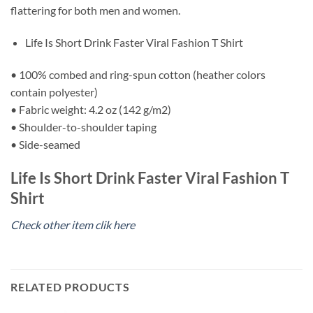
flattering for both men and women.
Life Is Short Drink Faster Viral Fashion T Shirt
• 100% combed and ring-spun cotton (heather colors
contain polyester)
• Fabric weight: 4.2 oz (142 g/m2)
• Shoulder-to-shoulder taping
• Side-seamed
Life Is Short Drink Faster Viral Fashion T
Shirt
Check other item clik here
RELATED PRODUCTS