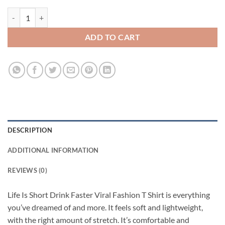
Life Is Short Drink Faster Viral Fashion T Shirt quantity
ADD TO CART
DESCRIPTION
ADDITIONAL INFORMATION
REVIEWS (0)
Life Is Short Drink Faster Viral Fashion T Shirt is everything
you’ve dreamed of and more. It feels soft and lightweight,
with the right amount of stretch. It’s comfortable and