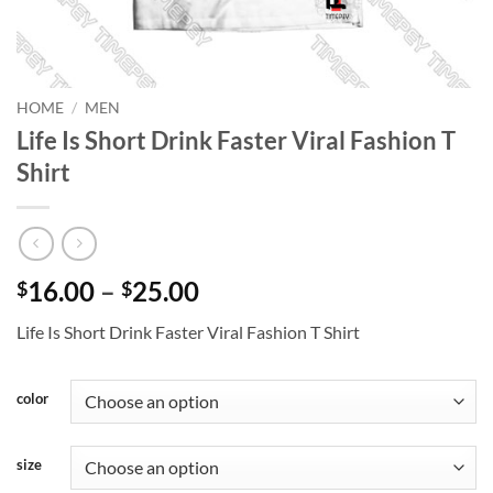
HOME
/
MEN
Life Is Short Drink Faster Viral Fashion T
Shirt
Price
16.00
–
25.00
$
$
range:
Life Is Short Drink Faster Viral Fashion T Shirt
$16.00
through
$25.00
color
size