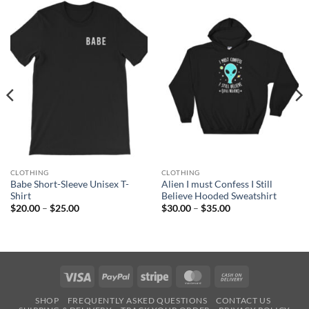
CLOTHING
CLOTHING
Babe Short-Sleeve Unisex T-
Alien I must Confess I Still
Shirt
Believe Hooded Sweatshirt
Price
Price
$
20.00
–
$
25.00
$
30.00
–
$
35.00
range:
range:
$20.00
$30.00
through
through
$25.00
$35.00
Visa
PayPal
Stripe
MasterCard
Cash
On
SHOP
FREQUENTLY ASKED QUESTIONS
CONTACT US
Delivery