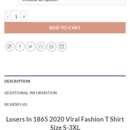
Losers In 1865 2020 Viral Fashion T Shirt quantity
ADD TO CART
DESCRIPTION
ADDITIONAL INFORMATION
REVIEWS (0)
Losers In 1865 2020 Viral Fashion T Shirt
Size S-3XL