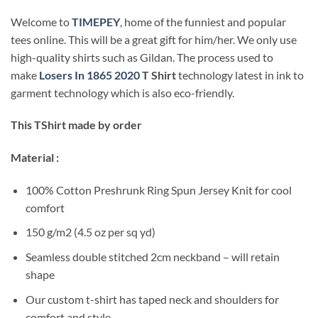
Welcome to
TIMEPEY
, home of the funniest and popular
tees online. This will be a great gift for him/her. We only use
high-quality shirts such as Gildan. The process used to
make
Losers In 1865 2020
T Shirt
technology latest in ink to
garment technology which is also eco-friendly.
This TShirt made by order
Material :
100% Cotton Preshrunk Ring Spun Jersey Knit for cool
comfort
150 g/m2 (4.5 oz per sq yd)
Seamless double stitched 2cm neckband – will retain
shape
Our custom t-shirt has taped neck and shoulders for
comfort and style