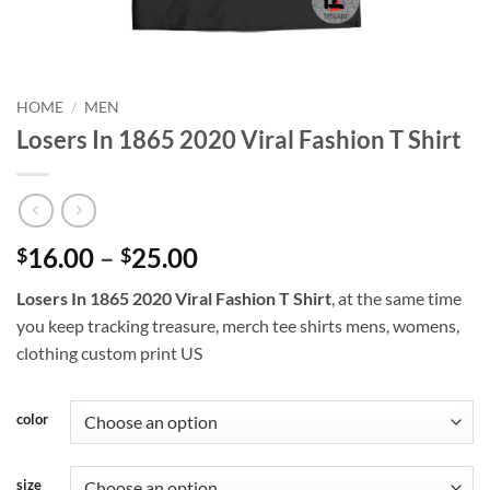
HOME
/
MEN
Losers In 1865 2020 Viral Fashion T Shirt
Price
16.00
–
25.00
$
$
range:
Losers In 1865 2020 Viral Fashion T Shirt
, at the same time
$16.00
you keep tracking treasure, merch tee shirts mens, womens,
through
clothing custom print US
$25.00
color
size