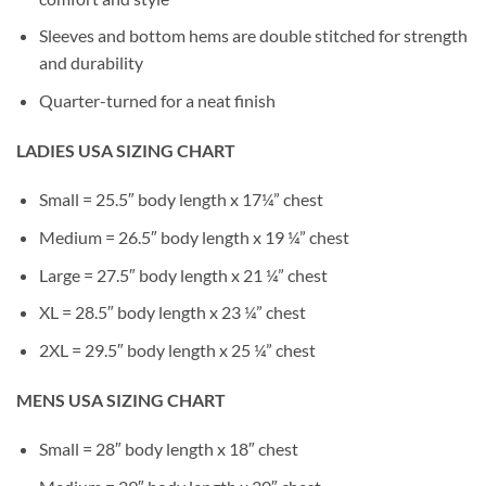
Sleeves and bottom hems are double stitched for strength
and durability
Quarter-turned for a neat finish
LADIES USA SIZING CHART
Small = 25.5″ body length x 17¼” chest
Medium = 26.5″ body length x 19 ¼” chest
Large = 27.5″ body length x 21 ¼” chest
XL = 28.5″ body length x 23 ¼” chest
2XL = 29.5″ body length x 25 ¼” chest
MENS USA SIZING CHART
Small = 28″ body length x 18″ chest