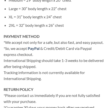
Medium = 29″ body length x 20″ chest
Large = 30″ body length x 22″ chest
XL = 31″ body length x 24″ chest
2XL = 32″ body length x 26″ chest
PAYMENT METHOD
*We accept not only for a safe, but also fast, and easy payout.
*So, we accept
PayPal
& Credit/Debit Card via Paypal
express checkout.
International Shipping should take 1-3 weeks to be delivered
after being shipped.
Tracking information is not currently available for
International Shipping.
RETURN POLICY
*Please contact us immediately if you are not fully satisfied
with your purchase.
*Guarantee 30 days your money back after we received