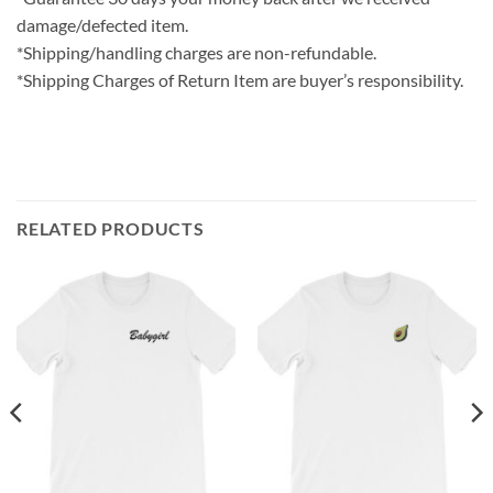
damage/defected item.
*Shipping/handling charges are non-refundable.
*Shipping Charges of Return Item are buyer’s responsibility.
RELATED PRODUCTS