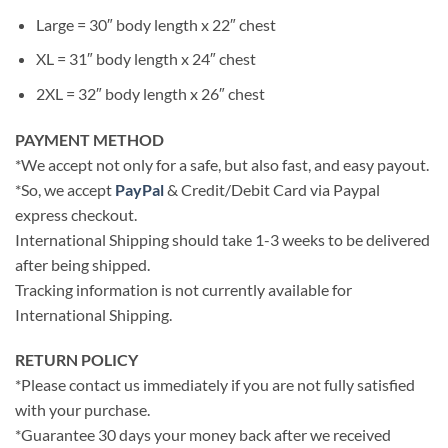
Large = 30″ body length x 22″ chest
XL = 31″ body length x 24″ chest
2XL = 32″ body length x 26″ chest
PAYMENT METHOD
*We accept not only for a safe, but also fast, and easy payout.
*So, we accept
PayPal
& Credit/Debit Card via Paypal
express checkout.
International Shipping should take 1-3 weeks to be delivered
after being shipped.
Tracking information is not currently available for
International Shipping.
RETURN POLICY
*Please contact us immediately if you are not fully satisfied
with your purchase.
*Guarantee 30 days your money back after we received