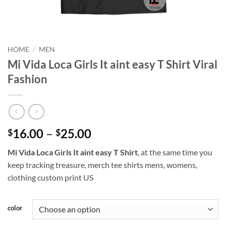
HOME
/
MEN
Mi Vida Loca Girls It aint easy T Shirt Viral
Fashion
Price
16.00
–
25.00
$
$
range:
Mi Vida Loca Girls It aint easy T Shirt
, at the same time you
$16.00
keep tracking treasure, merch tee shirts mens, womens,
through
clothing custom print US
$25.00
color