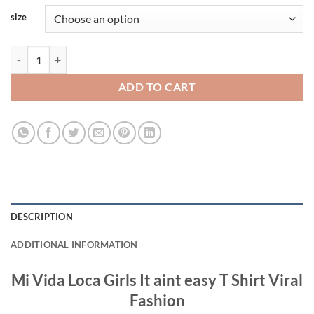
size
Mi Vida Loca Girls It aint easy T Shirt Viral Fashion quantity
ADD TO CART
DESCRIPTION
ADDITIONAL INFORMATION
Mi Vida Loca Girls It aint easy T Shirt Viral
Fashion