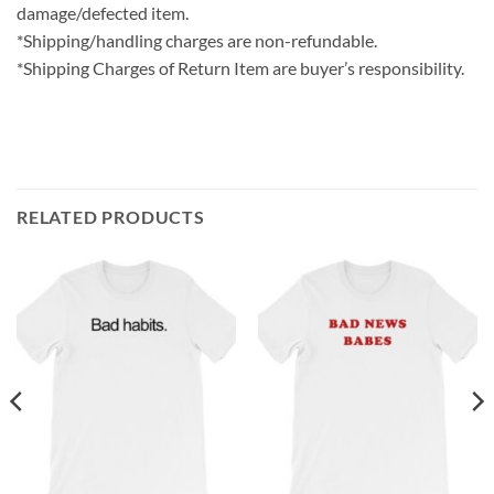
damage/defected item.
*Shipping/handling charges are non-refundable.
*Shipping Charges of Return Item are buyer’s responsibility.
RELATED PRODUCTS