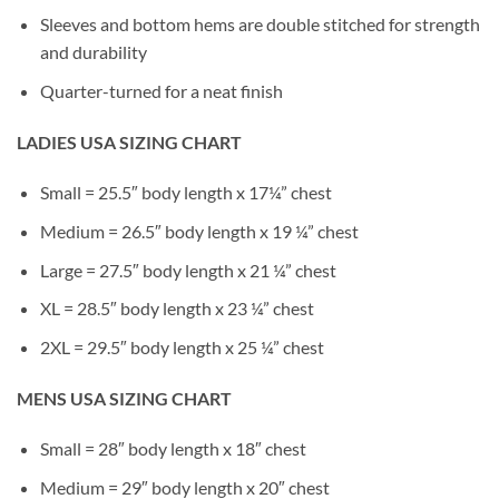
Sleeves and bottom hems are double stitched for strength
and durability
Quarter-turned for a neat finish
LADIES USA SIZING CHART
Small = 25.5″ body length x 17¼” chest
Medium = 26.5″ body length x 19 ¼” chest
Large = 27.5″ body length x 21 ¼” chest
XL = 28.5″ body length x 23 ¼” chest
2XL = 29.5″ body length x 25 ¼” chest
MENS USA SIZING CHART
Small = 28″ body length x 18″ chest
Medium = 29″ body length x 20″ chest