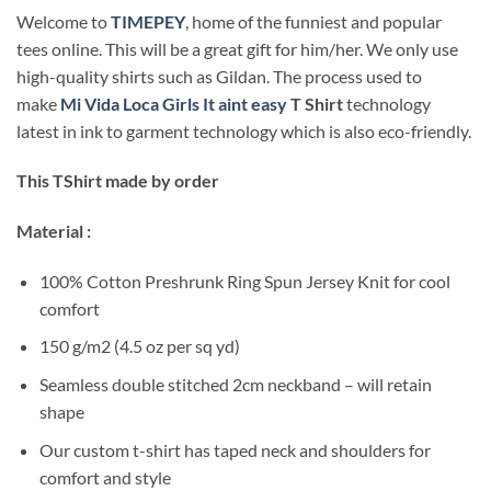
Welcome to
TIMEPEY
, home of the funniest and popular
tees online. This will be a great gift for him/her. We only use
high-quality shirts such as Gildan. The process used to
make
Mi Vida Loca Girls It aint easy
T Shirt
technology
latest in ink to garment technology which is also eco-friendly.
This TShirt made by order
Material :
100% Cotton Preshrunk Ring Spun Jersey Knit for cool
comfort
150 g/m2 (4.5 oz per sq yd)
Seamless double stitched 2cm neckband – will retain
shape
Our custom t-shirt has taped neck and shoulders for
comfort and style