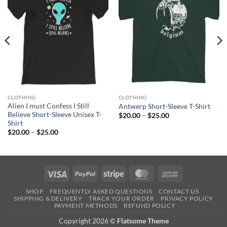
CLOTHING
CLOTHING
Alien I must Confess I Still
Antwerp Short-Sleeve T-Shirt
Believe Short-Sleeve Unisex T-
Price
$
20.00
–
$
25.00
range:
Shirt
$20.00
Price
$
20.00
–
$
25.00
through
range:
$25.00
$20.00
through
$25.00
Visa
PayPal
Stripe
MasterCard
Cash
On
SHOP
FREQUENTLY ASKED QUESTIONS
CONTACT US
Delivery
SHIPPING & DELIVERY
TRACK YOUR ORDER
PRIVACY POLICY
PAYMENT METHODS
REFUND POLICY
Copyright 2026 ©
Flatsome Theme