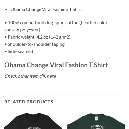
Obama Change Viral Fashion T Shirt
• 100% combed and ring-spun cotton (heather colors
contain polyester)
• Fabric weight: 4.2 oz (142 g/m2)
• Shoulder-to-shoulder taping
• Side-seamed
Obama Change Viral Fashion T Shirt
Check other item clik here
RELATED PRODUCTS