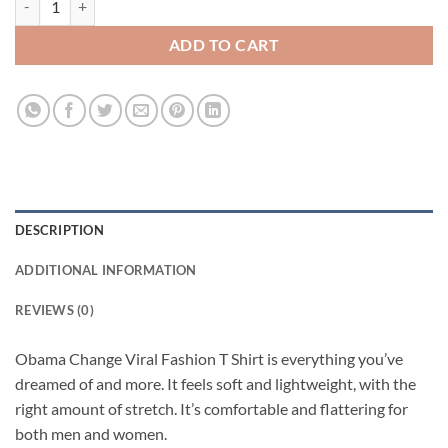
ADD TO CART
DESCRIPTION
ADDITIONAL INFORMATION
REVIEWS (0)
Obama Change Viral Fashion T Shirt is everything you’ve
dreamed of and more. It feels soft and lightweight, with the
right amount of stretch. It’s comfortable and flattering for
both men and women.