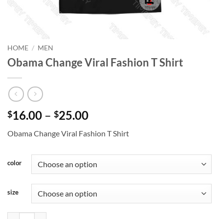
HOME
/
MEN
Obama Change Viral Fashion T Shirt
Price
16.00
–
25.00
$
$
range:
Obama Change Viral Fashion T Shirt
$16.00
through
$25.00
color
size
Obama Change Viral Fashion T Shirt quantity