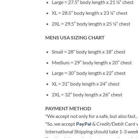
Large = 27.5″ body length x 21 ¼” chest
XL = 28.5″ body length x 23 ¼” chest
2XL = 29.5″ body length x 25 ¼” chest
MENS USA SIZING CHART
Small = 28″ body length x 18″ chest
Medium = 29″ body length x 20″ chest
Large = 30″ body length x 22″ chest
XL = 31″ body length x 24″ chest
2XL = 32″ body length x 26″ chest
PAYMENT METHOD
*We accept not only for a safe, but also fast
*So, we accept
PayPal
& Credit/Debit Card v
International Shipping should take 1-3 weeks