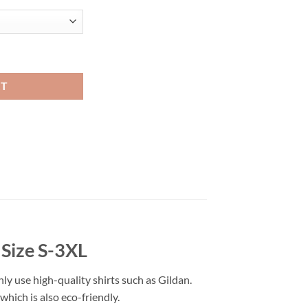
t Viral Fashion quantity
RT
 Size S-3XL
nly use high-quality shirts such as Gildan.
hich is also eco-friendly.