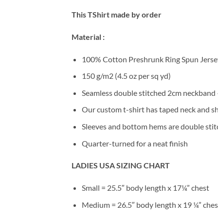
This TShirt made by order
Material :
100% Cotton Preshrunk Ring Spun Jersey
150 g/m2 (4.5 oz per sq yd)
Seamless double stitched 2cm neckband –
Our custom t-shirt has taped neck and sh
Sleeves and bottom hems are double stitc
Quarter-turned for a neat finish
LADIES USA SIZING CHART
Small = 25.5″ body length x 17¼” chest
Medium = 26.5″ body length x 19 ¼” ches