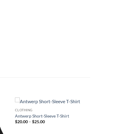
CLOTHING
Antwerp Short-Sleeve T-Shirt
Price
$
20.00
–
$
25.00
range:
$20.00
through