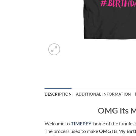
DESCRIPTION
ADDITIONAL INFORMATION
OMG Its My
Welcome to
TIMEPEY
, home of the funniest
The process used to make
OMG Its My Bir