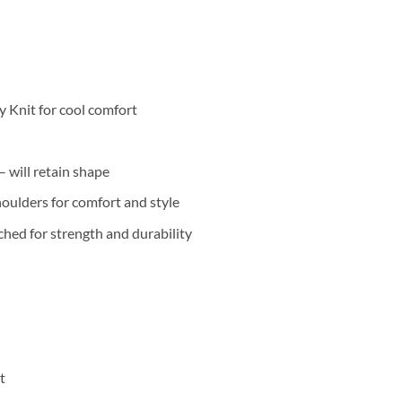
 Knit for cool comfort
 will retain shape
oulders for comfort and style
hed for strength and durability
t