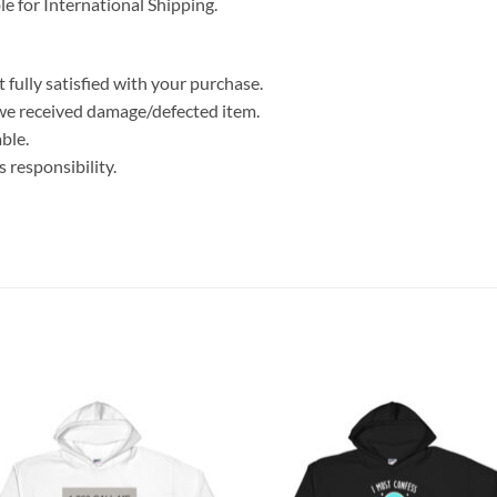
le for International Shipping.
 fully satisfied with your purchase.
we received damage/defected item.
ble.
 responsibility.