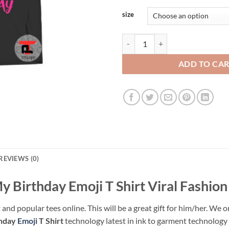
size
OMG Its My Birthday Emoji T Shir
ADD TO CA
REVIEWS (0)
 Birthday Emoji T Shirt Viral Fashion
 and popular tees online. This will be a great gift for him/her. We o
thday
Emoji
T Shirt
technology latest in ink to garment technology w