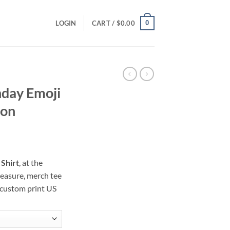
0
LOGIN
CART /
$
0.00
hday Emoji
ion
ce
ge:
Shirt
, at the
.00
reasure, merch tee
ough
 custom print US
.00