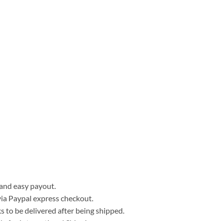
, and easy payout.
ia Paypal express checkout.
 to be delivered after being shipped.