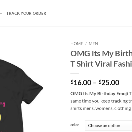
TRACK YOUR ORDER
HOME
/
MEN
OMG Its My Birt
T Shirt Viral Fash
Pri
16.00
–
25.00
$
$
ran
OMG Its My Birthday Emoji T 
$16
same time you keep tracking t
thr
shirts mens, womens, clothing
$25
color