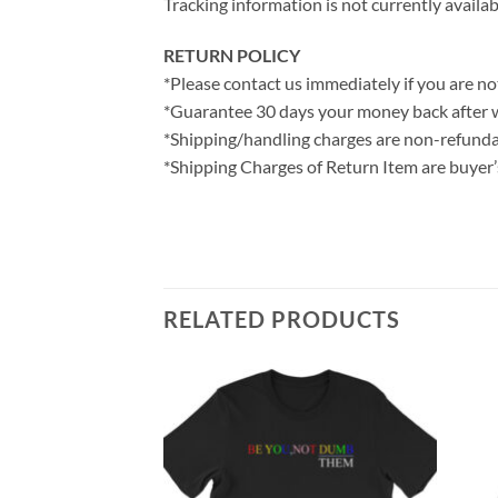
Tracking information is not currently availab
RETURN POLICY
*Please contact us immediately if you are not
*Guarantee 30 days your money back after 
*Shipping/handling charges are non-refunda
*Shipping Charges of Return Item are buyer’s
RELATED PRODUCTS
weatshirt
ce
ge:
0.00
rough