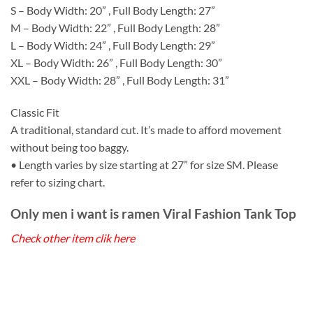
S – Body Width: 20” , Full Body Length: 27”
M – Body Width: 22” , Full Body Length: 28”
L – Body Width: 24” , Full Body Length: 29”
XL – Body Width: 26” , Full Body Length: 30”
XXL – Body Width: 28” , Full Body Length: 31”
Classic Fit
A traditional, standard cut. It’s made to afford movement
without being too baggy.
• Length varies by size starting at 27” for size SM. Please
refer to sizing chart.
Only men i want is ramen Viral Fashion Tank Top
Check other item clik here