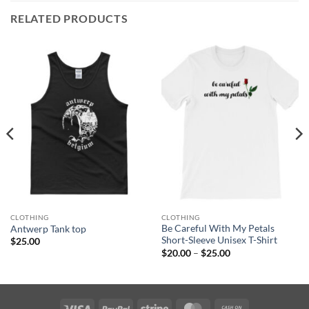
RELATED PRODUCTS
CLOTHING
CLOTHING
Be Careful With My Petals
Antwerp Tank top
Short-Sleeve Unisex T-Shirt
$
25.00
Price
$
20.00
–
$
25.00
range:
$20.00
through
$25.00
Visa
PayPal
Stripe
MasterCard
Cash