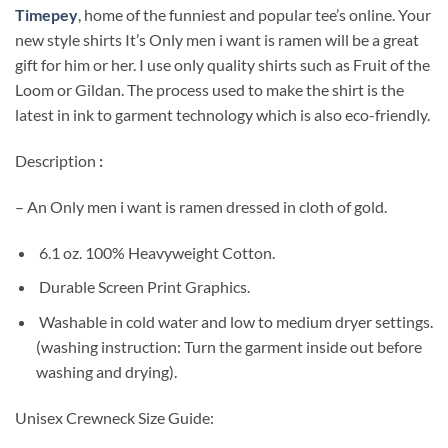
Timepey
, home of the funniest and popular tee’s online. Your
new style shirts It’s Only men i want is ramen will be a great
gift for him or her. I use only quality shirts such as Fruit of the
Loom or Gildan. The process used to make the shirt is the
latest in ink to garment technology which is also eco-friendly.
Description
:
– An Only men i want is ramen dressed in cloth of gold.
6.1 oz. 100% Heavyweight Cotton.
Durable Screen Print Graphics.
Washable in cold water and low to medium dryer settings.
(washing instruction: Turn the garment inside out before
washing and drying).
Unisex Crewneck Size Guide: