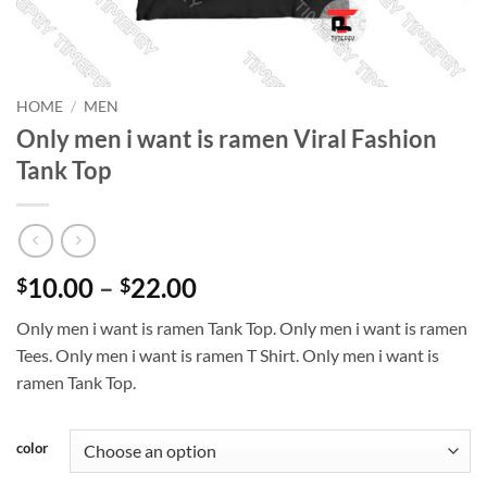
HOME
/
MEN
Only men i want is ramen Viral Fashion
Tank Top
Price
10.00
–
22.00
$
$
range:
Only men i want is ramen Tank Top. Only men i want is ramen
$10.00
Tees. Only men i want is ramen T Shirt. Only men i want is
through
ramen Tank Top.
$22.00
color