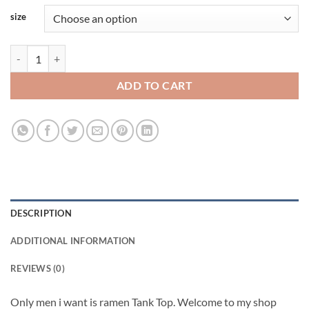
size
Only men i want is ramen Viral Fashion Tank Top quantity
ADD TO CART
DESCRIPTION
ADDITIONAL INFORMATION
REVIEWS (0)
Only men i want is ramen Tank Top. Welcome to my shop