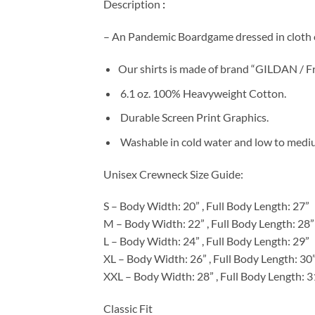
Description
:
– An Pandemic Boardgame dressed in cloth o
Our shirts is made of brand “GILDAN / Fr
6.1 oz. 100% Heavyweight Cotton.
Durable Screen Print Graphics.
Washable in cold water and low to medium
Unisex Crewneck Size Guide:
S – Body Width: 20” , Full Body Length: 27”
M – Body Width: 22” , Full Body Length: 28”
L – Body Width: 24” , Full Body Length: 29”
XL – Body Width: 26” , Full Body Length: 30
XXL – Body Width: 28” , Full Body Length: 3
Classic Fit