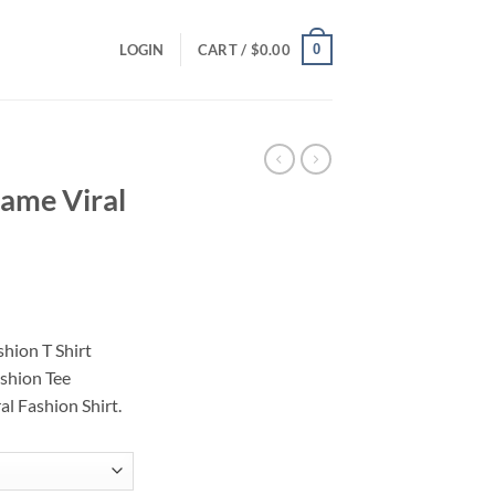
0
LOGIN
CART /
$
0.00
ame Viral
ce
ge:
hion T Shirt
.00
shion Tee
ough
l Fashion Shirt.
.00