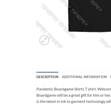
DESCRIPTION
ADDITIONAL INFORMATION
Pandemic Boardgame Shirts T shirt. Welco
Boardgame will be a great gift for him or her
is the latest in ink to garment technology whi