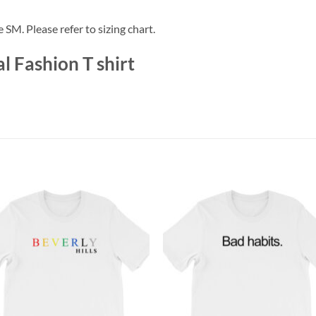
e SM. Please refer to sizing chart.
 Fashion T shirt