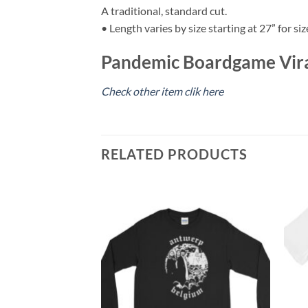
A traditional, standard cut.
• Length varies by size starting at 27” for siz
Pandemic Boardgame Viral
Check other item clik here
RELATED PRODUCTS
ve T-Shirt
ce
ge:
0.00
rough
5.00