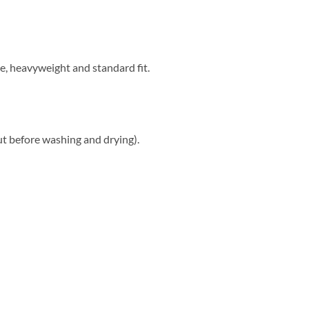
e, heavyweight and standard fit.
ut before washing and drying).