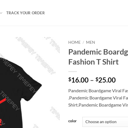
TRACK YOUR ORDER
HOME
/
MEN
Pandemic Boardg
Fashion T Shirt
Pri
16.00
–
25.00
$
$
ran
Pandemic Boardgame Viral Fas
$16
.Pandemic Boardgame Viral Fa
thr
Shirt.Pandemic Boardgame Vira
$25
color