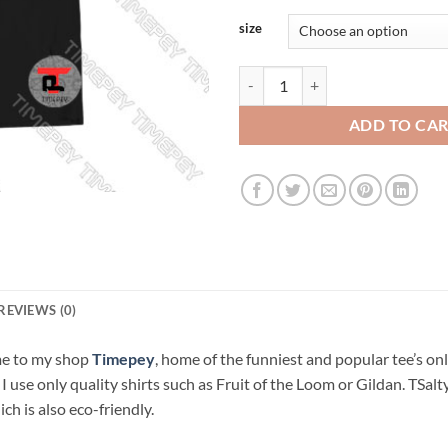
size
Pandemic Boardgame Viral Fashio
ADD TO CA
REVIEWS (0)
me to my shop
Timepey
, home of the funniest and popular tee’s on
. I use only quality shirts such as Fruit of the Loom or Gildan. TSa
ch is also eco-friendly.