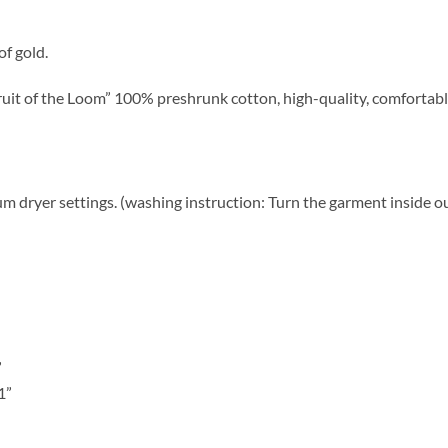
f gold.
uit of the Loom” 100% preshrunk cotton, high-quality, comfortabl
 dryer settings. (washing instruction: Turn the garment inside o
”
1”