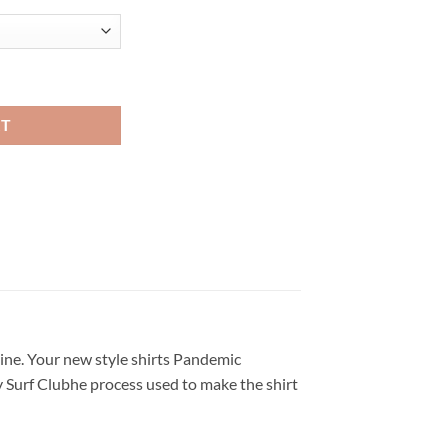
n T Shirt quantity
RT
line. Your new style shirts Pandemic
lty Surf Clubhe process used to make the shirt