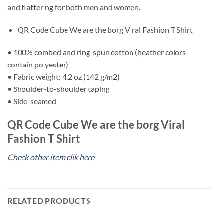
and flattering for both men and women.
QR Code Cube We are the borg Viral Fashion T Shirt
• 100% combed and ring-spun cotton (heather colors
contain polyester)
• Fabric weight: 4.2 oz (142 g/m2)
• Shoulder-to-shoulder taping
• Side-seamed
QR Code Cube We are the borg Viral
Fashion T Shirt
Check other item clik here
RELATED PRODUCTS