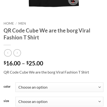
HOME
/
MEN
QR Code Cube We are the borg Viral
Fashion T Shirt
Price
16.00
–
25.00
$
$
range:
QR Code Cube We are the borg Viral Fashion T Shirt
$16.00
through
$25.00
color
size