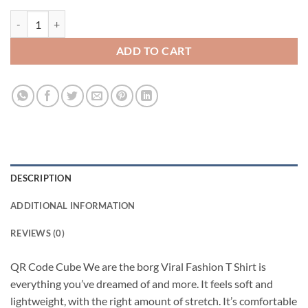
QR Code Cube We are the borg Viral Fashion T Shirt quantity
ADD TO CART
DESCRIPTION
ADDITIONAL INFORMATION
REVIEWS (0)
QR Code Cube We are the borg Viral Fashion T Shirt is
everything you’ve dreamed of and more. It feels soft and
lightweight, with the right amount of stretch. It’s comfortable