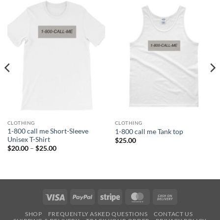
CLOTHING
CLOTHING
1-800 call me Short-Sleeve
1-800 call me Tank top
Unisex T-Shirt
$
25.00
Price
$
20.00
–
$
25.00
range:
$20.00
through
$25.00
Visa
PayPal
Stripe
MasterCard
Cash
On
SHOP
FREQUENTLY ASKED QUESTIONS
CONTACT US
Delivery