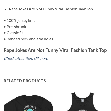
Rape Jokes Are Not Funny Viral Fashion Tank Top
• 100% jersey knit
• Pre-shrunk
• Classic fit
• Banded neck and arm holes
Rape Jokes Are Not Funny Viral Fashion Tank Top
Check other item clik here
RELATED PRODUCTS