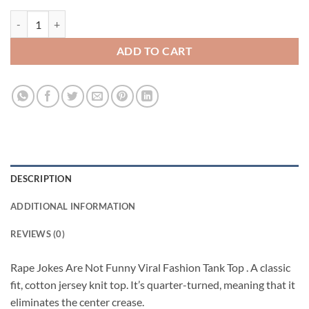
Rape Jokes Are Not Funny Viral Fashion Tank Top quantity
ADD TO CART
DESCRIPTION
ADDITIONAL INFORMATION
REVIEWS (0)
Rape Jokes Are Not Funny Viral Fashion Tank Top . A classic
fit, cotton jersey knit top. It’s quarter-turned, meaning that it
eliminates the center crease.