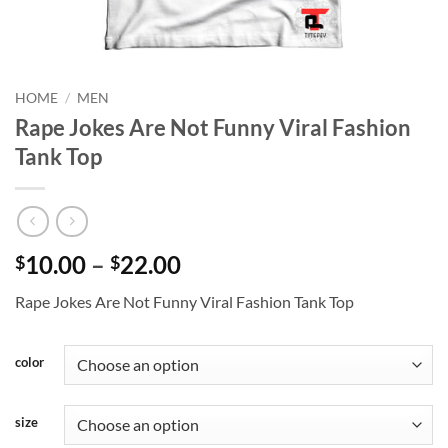
HOME
/
MEN
Rape Jokes Are Not Funny Viral Fashion
Tank Top
Price
10.00
–
22.00
$
$
range:
Rape Jokes Are Not Funny Viral Fashion Tank Top
$10.00
through
$22.00
color
size