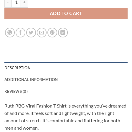
ADD TO CART
DESCRIPTION
ADDITIONAL INFORMATION
REVIEWS (0)
Ruth RBG Viral Fashion T Shirt is everything you’ve dreamed
of and more. It feels soft and lightweight, with the right
amount of stretch. It’s comfortable and flattering for both
men and women.