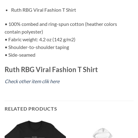
Ruth RBG Viral Fashion T Shirt
• 100% combed and ring-spun cotton (heather colors
contain polyester)
• Fabric weight: 4.2 oz (142 g/m2)
• Shoulder-to-shoulder taping
• Side-seamed
Ruth RBG Viral Fashion T Shirt
Check other item clik here
RELATED PRODUCTS