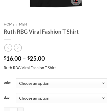
HOME
/
MEN
Ruth RBG Viral Fashion T Shirt
Price
16.00
–
25.00
$
$
range:
Ruth RBG Viral Fashion T Shirt
$16.00
through
$25.00
color
size
Ruth RBG Viral Fashion T Shirt quantity