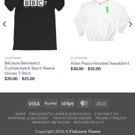
CLOTHING
CLOTHING
Because Bennedict
Alien Peace Hooded Sweatshirt
Cumberbatch Short-Sleeve
Price
$
30.00
–
$
35.00
range:
Unisex T-Shirt
$30.00
Price
$
20.00
–
$
25.00
through
range:
$35.00
$20.00
through
$25.00
Visa
PayPal
Stripe
MasterCard
Cash
On
SHOP
FREQUENTLY ASKED QUESTIONS
CONTACT US
Delivery
SHIPPING & DELIVERY
TRACK YOUR ORDER
PRIVACY POLICY
PAYMENT METHODS
REFUND POLICY
Copyright 2026 ©
Flatsome Theme