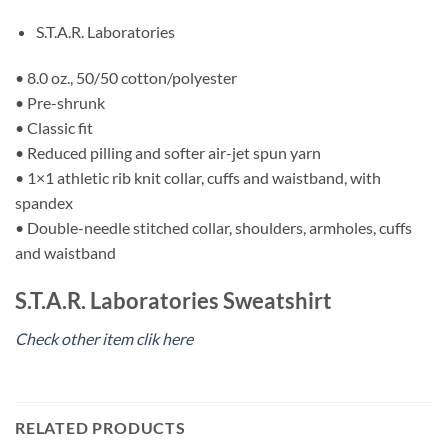
S.T.A.R. Laboratories
• 8.0 oz., 50/50 cotton/polyester
• Pre-shrunk
• Classic fit
• Reduced pilling and softer air-jet spun yarn
• 1×1 athletic rib knit collar, cuffs and waistband, with
spandex
• Double-needle stitched collar, shoulders, armholes, cuffs
and waistband
S.T.A.R. Laboratories Sweatshirt
Check other item clik here
RELATED PRODUCTS