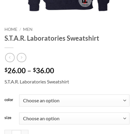
HOME
/
MEN
S.T.A.R. Laboratories Sweatshirt
Price
26.00
–
36.00
$
$
range:
S.T.A.R. Laboratories Sweatshirt
$26.00
through
$36.00
color
size
S.T.A.R. Laboratories Sweatshirt quantity