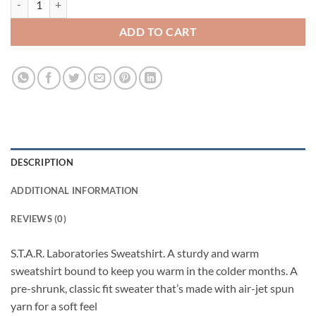
ADD TO CART
DESCRIPTION
ADDITIONAL INFORMATION
REVIEWS (0)
S.T.A.R. Laboratories Sweatshirt. A sturdy and warm
sweatshirt bound to keep you warm in the colder months. A
pre-shrunk, classic fit sweater that’s made with air-jet spun
yarn for a soft feel