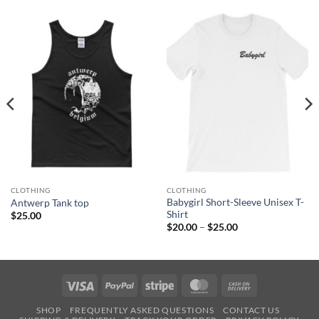
CLOTHING
CLOTHING
Babygirl Short-Sleeve Unisex T-
Antwerp Tank top
Shirt
$
25.00
Price
$
20.00
–
$
25.00
range:
$20.00
through
$25.00
Visa
PayPal
Stripe
MasterCard
Cash
On
SHOP
FREQUENTLY ASKED QUESTIONS
CONTACT US
Delivery