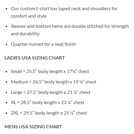
Our custom t-shirt has taped neck and shoulders for
comfort and style
Sleeves and bottom hems are double stitched for strength
and durability
Quarter-turned for a neat finish
LADIES USA SIZING CHART
Small = 25.5″ body length x 17¼” chest
Medium = 26.5″ body length x 19 ¼” chest
Large = 27.5″ body length x 21 ¼” chest
XL = 28.5″ body length x 23 ¼” chest
2XL = 29.5″ body length x 25 ¼” chest
MENS USA SIZING CHART