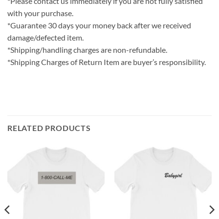
*Please contact us immediately if you are not fully satisfied
with your purchase.
*Guarantee 30 days your money back after we received
damage/defected item.
*Shipping/handling charges are non-refundable.
*Shipping Charges of Return Item are buyer’s responsibility.
RELATED PRODUCTS