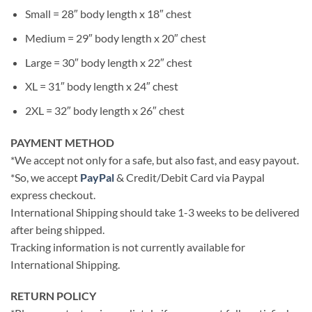
Small = 28″ body length x 18″ chest
Medium = 29″ body length x 20″ chest
Large = 30″ body length x 22″ chest
XL = 31″ body length x 24″ chest
2XL = 32″ body length x 26″ chest
PAYMENT METHOD
*We accept not only for a safe, but also fast, and easy payout.
*So, we accept
PayPal
& Credit/Debit Card via Paypal
express checkout.
International Shipping should take 1-3 weeks to be delivered
after being shipped.
Tracking information is not currently available for
International Shipping.
RETURN POLICY