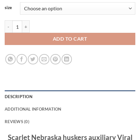
size
Scarlet Nebraska huskers auxiliary Viral Fashion T Shirt quantity
ADD TO CART
DESCRIPTION
ADDITIONAL INFORMATION
REVIEWS (0)
Scarlet Nebraska huskers auxiliary Viral