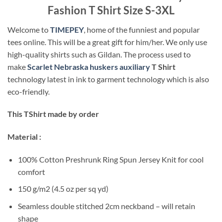
Fashion T Shirt Size S-3XL
Welcome to
TIMEPEY
, home of the funniest and popular
tees online. This will be a great gift for him/her. We only use
high-quality shirts such as Gildan. The process used to
make
Scarlet Nebraska huskers auxiliary
T Shirt
technology latest in ink to garment technology which is also
eco-friendly.
This TShirt made by order
Material :
100% Cotton Preshrunk Ring Spun Jersey Knit for cool
comfort
150 g/m2 (4.5 oz per sq yd)
Seamless double stitched 2cm neckband – will retain
shape