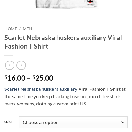
HOME
/
MEN
Scarlet Nebraska huskers auxiliary Viral
Fashion T Shirt
Price
16.00
–
25.00
$
$
range:
Scarlet Nebraska huskers auxiliary
Viral Fashion T Shirt
at
$16.00
the same time you keep tracking treasure, merch tee shirts
through
mens, womens, clothing custom print US
$25.00
color