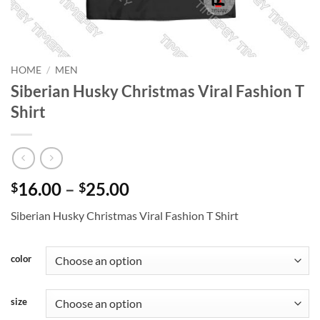
HOME
/
MEN
Siberian Husky Christmas Viral Fashion T
Shirt
Price
16.00
–
25.00
$
$
range:
Siberian Husky Christmas Viral Fashion T Shirt
$16.00
through
$25.00
color
size