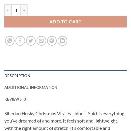
Siberian Husky Christmas Viral Fashion T Shirt quantity
ADD TO CART
DESCRIPTION
ADDITIONAL INFORMATION
REVIEWS (0)
Siberian Husky Christmas Viral Fashion T Shirt is everything
you’ve dreamed of and more. It feels soft and lightweight,
with the right amount of stretch. It’s comfortable and