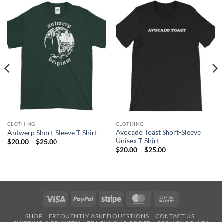
CLOTHING
CLOTHING
Avocado Toast Short-Sleeve
Antwerp Short-Sleeve T-Shirt
Unisex T-Shirt
Price
$
20.00
–
$
25.00
range:
Price
$
20.00
–
$
25.00
$20.00
range:
through
$20.00
$25.00
through
$25.00
Visa
PayPal
Stripe
MasterCard
Cash
On
SHOP
FREQUENTLY ASKED QUESTIONS
CONTACT US
Delivery