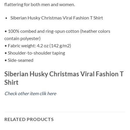
flattering for both men and women.
Siberian Husky Christmas Viral Fashion T Shirt
• 100% combed and ring-spun cotton (heather colors
contain polyester)
• Fabric weight: 4.2 oz (142 g/m2)
• Shoulder-to-shoulder taping
• Side-seamed
Siberian Husky Christmas Viral Fashion T
Shirt
Check other item clik here
RELATED PRODUCTS