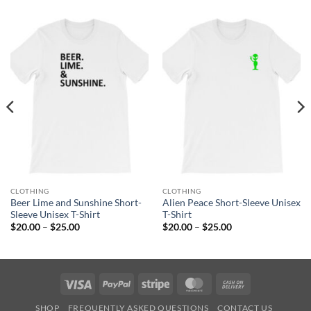
CLOTHING
CLOTHING
Beer Lime and Sunshine Short-
Alien Peace Short-Sleeve Unisex
Sleeve Unisex T-Shirt
T-Shirt
Price
Price
$
20.00
–
$
25.00
$
20.00
–
$
25.00
range:
range:
$20.00
$20.00
through
through
$25.00
$25.00
Visa
PayPal
Stripe
MasterCard
Cash
On
SHOP
FREQUENTLY ASKED QUESTIONS
CONTACT US