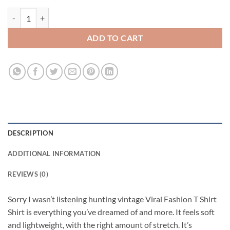
Sorry I wasn’t listening hunting vintage Viral Fashion T Shirt quantity
ADD TO CART
DESCRIPTION
ADDITIONAL INFORMATION
REVIEWS (0)
Sorry I wasn’t listening hunting vintage Viral Fashion T Shirt
Shirt is everything you’ve dreamed of and more. It feels soft
and lightweight, with the right amount of stretch. It’s