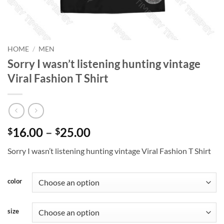
HOME
/
MEN
Sorry I wasn’t listening hunting vintage
Viral Fashion T Shirt
Price
16.00
–
25.00
$
$
range:
Sorry I wasn’t listening hunting vintage Viral Fashion T Shirt
$16.00
through
$25.00
color
size