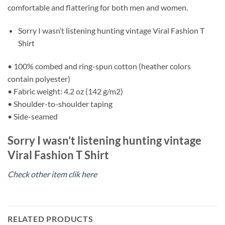
comfortable and flattering for both men and women.
Sorry I wasn’t listening hunting vintage Viral Fashion T
Shirt
• 100% combed and ring-spun cotton (heather colors
contain polyester)
• Fabric weight: 4.2 oz (142 g/m2)
• Shoulder-to-shoulder taping
• Side-seamed
Sorry I wasn’t listening hunting vintage
Viral Fashion T Shirt
Check other item clik here
RELATED PRODUCTS