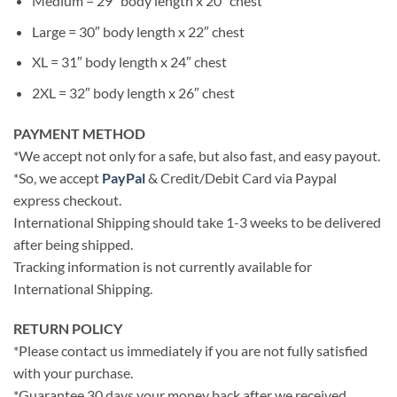
Medium = 29″ body length x 20″ chest
Large = 30″ body length x 22″ chest
XL = 31″ body length x 24″ chest
2XL = 32″ body length x 26″ chest
PAYMENT METHOD
*We accept not only for a safe, but also fast, and easy payout.
*So, we accept
PayPal
& Credit/Debit Card via Paypal
express checkout.
International Shipping should take 1-3 weeks to be delivered
after being shipped.
Tracking information is not currently available for
International Shipping.
RETURN POLICY
*Please contact us immediately if you are not fully satisfied
with your purchase.
*Guarantee 30 days your money back after we received