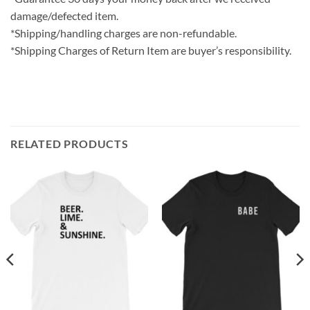
damage/defected item.
*Shipping/handling charges are non-refundable.
*Shipping Charges of Return Item are buyer’s responsibility.
RELATED PRODUCTS