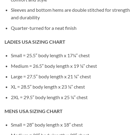
Sleeves and bottom hems are double stitched for strength
and durability
Quarter-turned for a neat finish
LADIES USA SIZING CHART
Small = 25.5″ body length x 17¼” chest
Medium = 26.5″ body length x 19 ¼” chest
Large = 27.5″ body length x 21 ¼” chest
XL = 28.5″ body length x 23 ¼” chest
2XL = 29.5″ body length x 25 ¼” chest
MENS USA SIZING CHART
Small = 28″ body length x 18″ chest