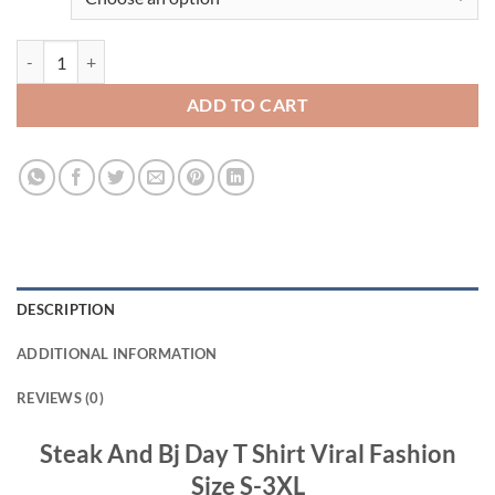
Steak And Bj Day T Shirt Viral Fashion quantity
ADD TO CART
DESCRIPTION
ADDITIONAL INFORMATION
REVIEWS (0)
Steak And Bj Day T Shirt Viral Fashion
Size S-3XL