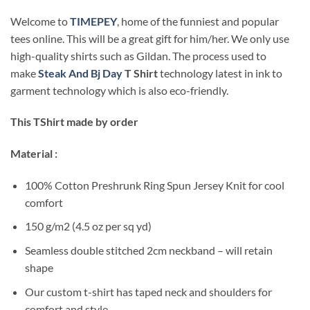
Welcome to
TIMEPEY
, home of the funniest and popular
tees online. This will be a great gift for him/her. We only use
high-quality shirts such as Gildan. The process used to
make
Steak And Bj Day
T Shirt
technology latest in ink to
garment technology which is also eco-friendly.
This TShirt made by order
Material :
100% Cotton Preshrunk Ring Spun Jersey Knit for cool
comfort
150 g/m2 (4.5 oz per sq yd)
Seamless double stitched 2cm neckband – will retain
shape
Our custom t-shirt has taped neck and shoulders for
comfort and style