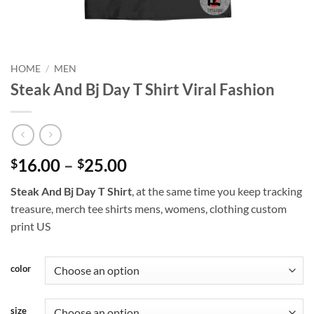
HOME
/
MEN
Steak And Bj Day T Shirt Viral Fashion
Price
16.00
–
25.00
$
$
range:
Steak And Bj Day T Shirt
, at the same time you keep tracking
$16.00
treasure, merch tee shirts mens, womens, clothing custom
through
print US
$25.00
color
size