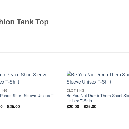
hion Tank Top
HING
CLOTHING
 Peace Short-Sleeve Unisex T-
Be You Not Dumb Them Short-Sl
Unisex T-Shirt
Price
Price
00
–
$
25.00
$
20.00
–
$
25.00
range:
range:
$20.00
$20.00
through
through
$25.00
$25.00