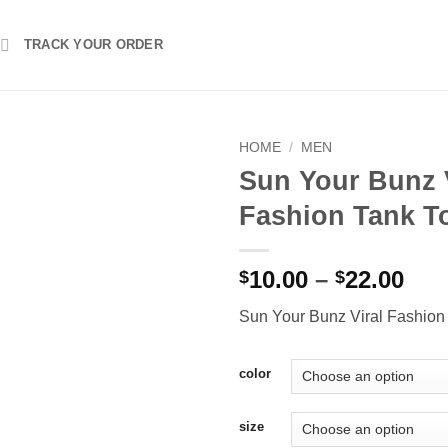
TRACK YOUR ORDER
HOME
/
MEN
Sun Your Bunz 
Fashion Tank T
Pri
10.00
–
22.00
$
$
ran
Sun Your Bunz Viral Fashion
$10
thr
$22
color
size