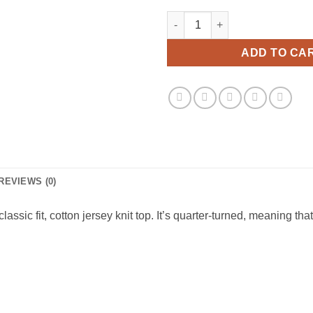
Sun Your Bunz Viral Fashion T
ADD TO CA
REVIEWS (0)
ssic fit, cotton jersey knit top. It’s quarter-turned, meaning that