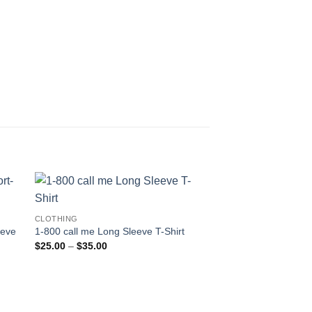
CLOTHING
eeve
1-800 call me Long Sleeve T-Shirt
Price
$
25.00
–
$
35.00
range:
$25.00
through
$35.00