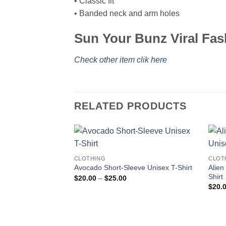
• Classic fit
• Banded neck and arm holes
Sun Your Bunz Viral Fas
Check other item clik here
RELATED PRODUCTS
CLOTHING
CLOT
Alien
Avocado Short-Sleeve Unisex T-Shirt
Shirt
Price
$
20.00
–
$
25.00
range:
$
20.
$20.00
through
$25.00