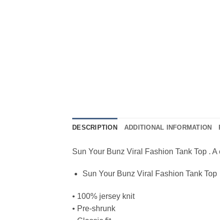
DESCRIPTION
ADDITIONAL INFORMATION
Sun Your Bunz Viral Fashion Tank Top . A cla
Sun Your Bunz Viral Fashion Tank Top
• 100% jersey knit
• Pre-shrunk