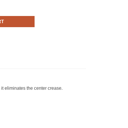
ank Top quantity
RT
 it eliminates the center crease.