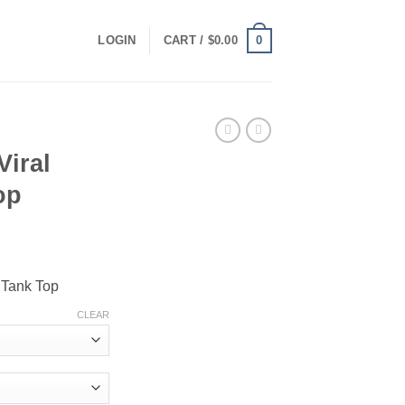
0
LOGIN
CART /
$
0.00
Viral
op
ce
ge:
 Tank Top
.00
ough
CLEAR
.00