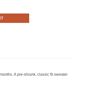
tshirt quantity
RT
onths. A pre-shrunk, classic fit sweater