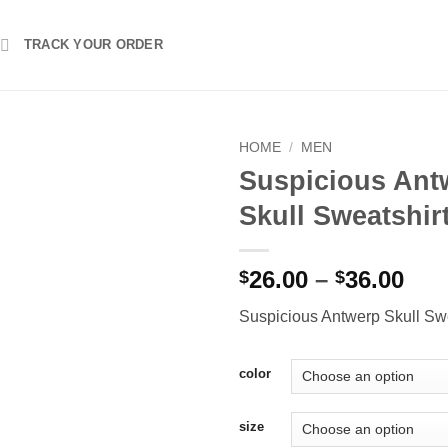
TRACK YOUR ORDER
HOME
/
MEN
Suspicious Ant
Skull Sweatshir
Pri
26.00
–
36.00
$
$
ran
Suspicious Antwerp Skull Swe
$26
thr
$36
color
size