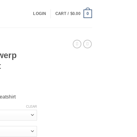
0
LOGIN
CART /
$
0.00
werp
t
ce
ge:
atshirt
.00
ough
CLEAR
.00