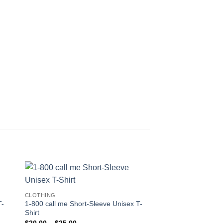
CLOTHING
T-
1-800 call me Short-Sleeve Unisex T-
Shirt
Price
$
20.00
–
$
25.00