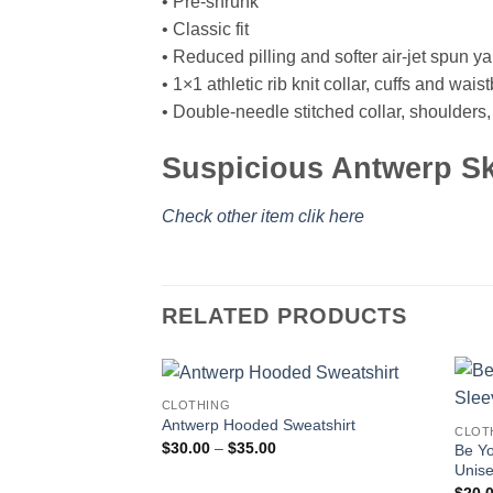
• Pre-shrunk
• Classic fit
• Reduced pilling and softer air-jet spun ya
• 1×1 athletic rib knit collar, cuffs and wa
• Double-needle stitched collar, shoulders
Suspicious Antwerp Sk
Check other item clik here
RELATED PRODUCTS
CLOTHING
Antwerp Hooded Sweatshirt
CLOT
Price
$
30.00
–
$
35.00
Be Y
range:
Unise
$30.00
through
$
20.