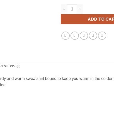
Suspicious Antwerp Skull Swea
ADD TO CA
REVIEWS (0)
rdy and warm sweatshirt bound to keep you warm in the colder m
feel