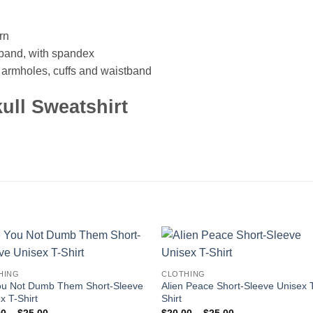
rn
istband, with spandex
, armholes, cuffs and waistband
ull Sweatshirt
HING
CLOTHING
ou Not Dumb Them Short-Sleeve
Alien Peace Short-Sleeve Unisex 
x T-Shirt
Shirt
Price
Price
00
–
$
25.00
$
20.00
–
$
25.00