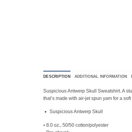
DESCRIPTION
ADDITIONAL INFORMATION
Suspicious Antwerp Skull Sweatshirt. A stu
that’s made with air-jet spun yarn for a soft 
Suspicious Antwerp Skull
• 8.0 oz., 50/50 cotton/polyester