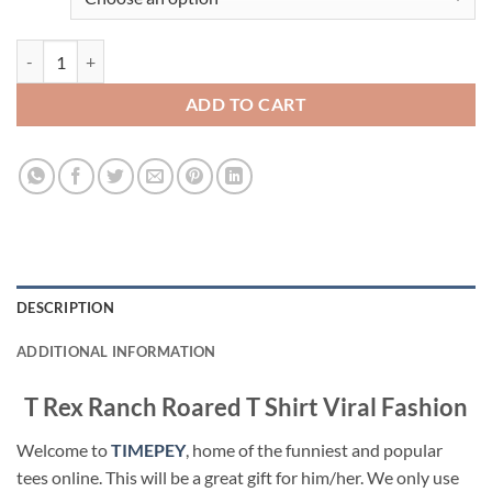
T Rex Ranch Roared T Shirt Viral Fashion quantity
ADD TO CART
DESCRIPTION
ADDITIONAL INFORMATION
T Rex Ranch Roared T Shirt Viral Fashion
Welcome to
TIMEPEY
, home of the funniest and popular
tees online. This will be a great gift for him/her. We only use