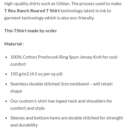
high-quality shirts such as Gildan. The process used to make
T Rex Ranch Roared T Shirt
technology latest in ink to
garment technology which is also eco-friendly.
This TShirt made by order
Material :
100% Cotton Preshrunk Ring Spun Jersey Knit for cool
comfort
150 g/m2 (4.5 oz per sq yd)
Seamless double stitched 2cm neckband – will retain
shape
Our custom t-shirt has taped neck and shoulders for
comfort and style
Sleeves and bottom hems are double stitched for strength
and durability