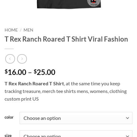
HOME
/
MEN
T Rex Ranch Roared T Shirt Viral Fashion
Price
16.00
–
25.00
$
$
range:
T Rex Ranch Roared T Shirt
, at the same time you keep
$16.00
tracking treasure, merch tee shirts mens, womens, clothing
through
custom print US
$25.00
color
size