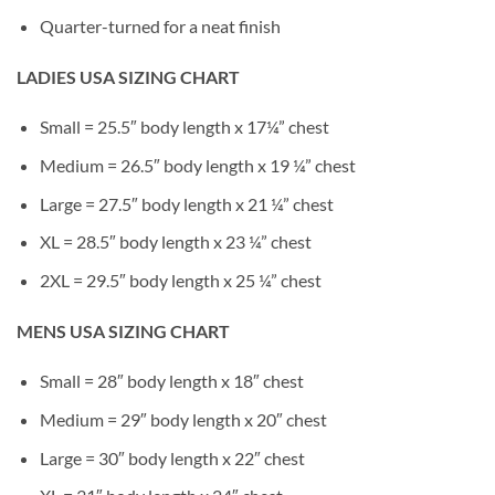
Quarter-turned for a neat finish
LADIES USA SIZING CHART
Small = 25.5″ body length x 17¼” chest
Medium = 26.5″ body length x 19 ¼” chest
Large = 27.5″ body length x 21 ¼” chest
XL = 28.5″ body length x 23 ¼” chest
2XL = 29.5″ body length x 25 ¼” chest
MENS USA SIZING CHART
Small = 28″ body length x 18″ chest
Medium = 29″ body length x 20″ chest
Large = 30″ body length x 22″ chest