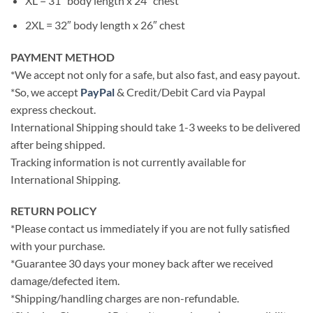
XL = 31″ body length x 24″ chest
2XL = 32″ body length x 26″ chest
PAYMENT METHOD
*We accept not only for a safe, but also fast, and easy payout.
*So, we accept
PayPal
& Credit/Debit Card via Paypal
express checkout.
International Shipping should take 1-3 weeks to be delivered
after being shipped.
Tracking information is not currently available for
International Shipping.
RETURN POLICY
*Please contact us immediately if you are not fully satisfied
with your purchase.
*Guarantee 30 days your money back after we received
damage/defected item.
*Shipping/handling charges are non-refundable.