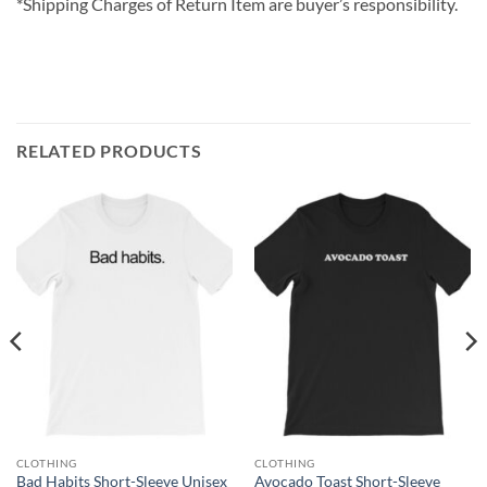
*Shipping Charges of Return Item are buyer’s responsibility.
RELATED PRODUCTS
CLOTHING
CLOTHING
Bad Habits Short-Sleeve Unisex
Avocado Toast Short-Sleeve