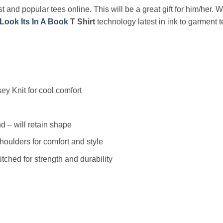
t and popular tees online. This will be a great gift for him/her. 
Look Its In A Book
T Shirt
technology latest in ink to garment t
y Knit for cool comfort
 – will retain shape
houlders for comfort and style
ched for strength and durability