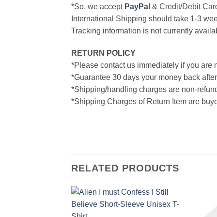
*So, we accept
PayPal
& Credit/Debit Car
International Shipping should take 1-3 wee
Tracking information is not currently availa
RETURN POLICY
*Please contact us immediately if you are n
*Guarantee 30 days your money back after
*Shipping/handling charges are non-refun
*Shipping Charges of Return Item are buyer
RELATED PRODUCTS