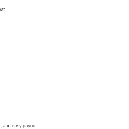
est
st, and easy payout.