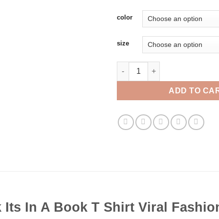
color
size
Take A Look Its In A Book T Shi
ADD TO CA
 Its In A Book T Shirt Viral Fashio