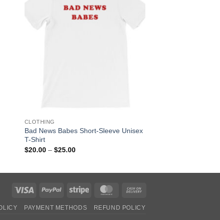
OUT OF
CLOTHING
CLOTHING
Bad News Babes Short-Sleeve Unisex
Alien Peace Unisex 
T-Shirt
Shirt
Price
$
20.00
–
$
25.00
$
30.00
range:
$20.00
through
$25.00
Visa
PayPal
Stripe
MasterCard
Cash
On
OLICY
PAYMENT METHODS
REFUND POLICY
Delivery