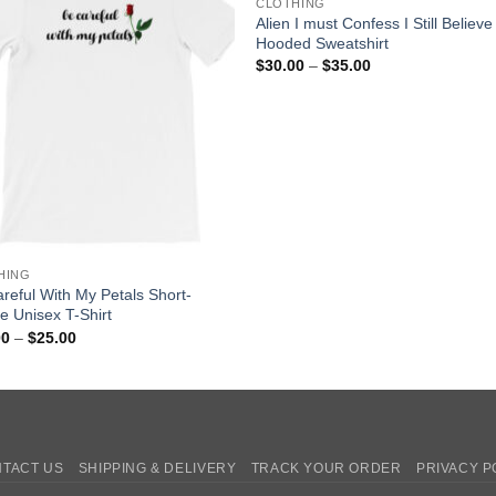
CLOTHING
Alien I must Confess I Still Believe
Hooded Sweatshirt
Price
$
30.00
–
$
35.00
range:
$30.00
through
$35.00
HING
reful With My Petals Short-
e Unisex T-Shirt
Price
00
–
$
25.00
range:
$20.00
through
$25.00
TACT US
SHIPPING & DELIVERY
TRACK YOUR ORDER
PRIVACY P