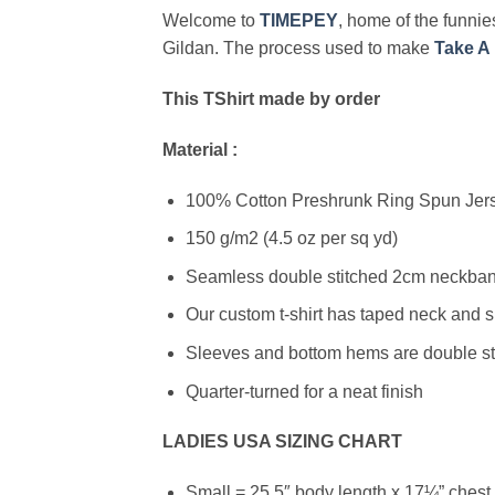
Welcome to
TIMEPEY
, home of the funnies
Gildan. The process used to make
Take A 
This TShirt made by order
Material :
100% Cotton Preshrunk Ring Spun Jerse
150 g/m2 (4.5 oz per sq yd)
Seamless double stitched 2cm neckband
Our custom t-shirt has taped neck and s
Sleeves and bottom hems are double stit
Quarter-turned for a neat finish
LADIES USA SIZING CHART
Small = 25.5″ body length x 17¼” chest