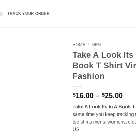
TRACK YOUR ORDER
HOME
/
MEN
Take A Look Its 
Book T Shirt Vir
Fashion
Pri
16.00
–
25.00
$
$
ran
Take A Look Its In A Book T 
$16
same time you keep tracking 
thr
tee shirts mens, womens, clot
$25
US