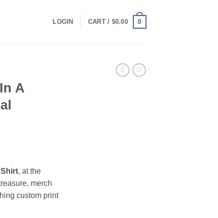
0
LOGIN
CART /
$
0.00
In A
al
ce
ge:
Shirt
, at the
.00
treasure, merch
ough
hing custom print
.00