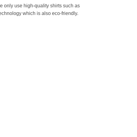
We only use high-quality shirts such as
echnology which is also eco-friendly.