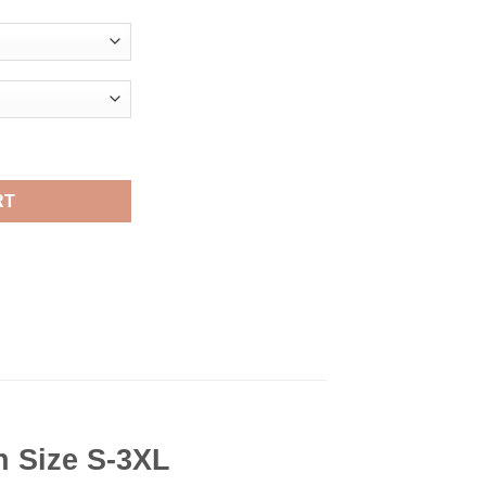
rt Viral Fashion quantity
RT
n Size S-3XL