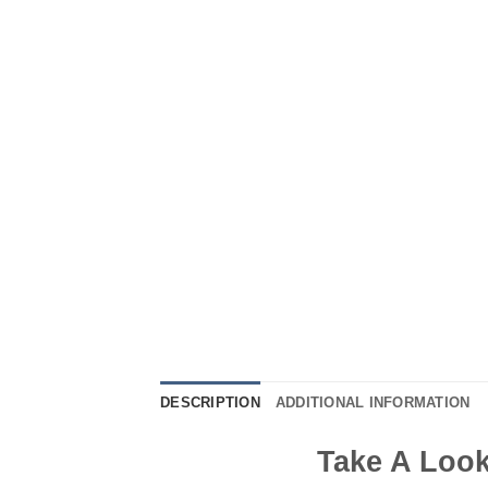
DESCRIPTION
ADDITIONAL INFORMATION
Take A Look