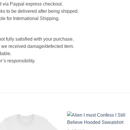
d via Paypal express checkout.
ks to be delivered after being shipped.
ble for International Shipping.
ot fully satisfied with your purchase.
 we received damage/defected item.
dable.
’s responsibility.