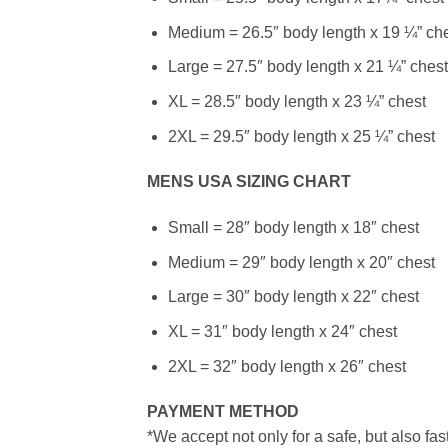
Medium = 26.5″ body length x 19 ¼” ch
Large = 27.5″ body length x 21 ¼” chest
XL = 28.5″ body length x 23 ¼” chest
2XL = 29.5″ body length x 25 ¼” chest
MENS USA SIZING CHART
Small = 28″ body length x 18″ chest
Medium = 29″ body length x 20″ chest
Large = 30″ body length x 22″ chest
XL = 31″ body length x 24″ chest
2XL = 32″ body length x 26″ chest
PAYMENT METHOD
*We accept not only for a safe, but also fa