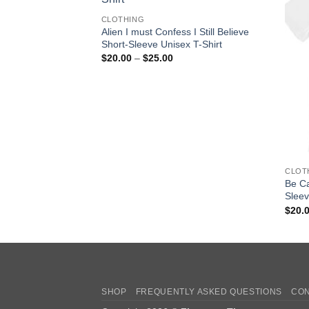
CLOTHING
Alien I must Confess I Still Believe
Short-Sleeve Unisex T-Shirt
Price
$
20.00
–
$
25.00
range:
$20.00
through
$25.00
CLOT
Be Ca
Sleev
$
20.
SHOP
FREQUENTLY ASKED QUESTIONS
CON